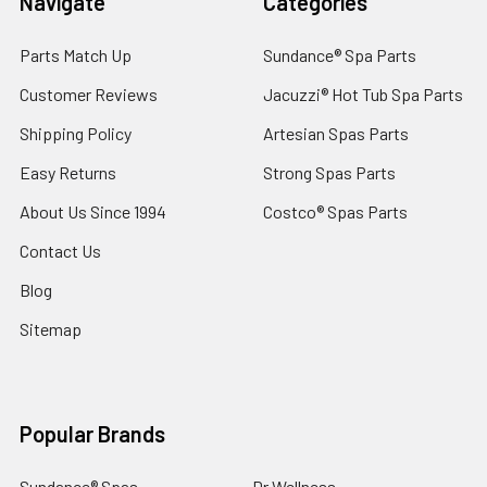
Navigate
Categories
Parts Match Up
Sundance® Spa Parts
Customer Reviews
Jacuzzi® Hot Tub Spa Parts
Shipping Policy
Artesian Spas Parts
Easy Returns
Strong Spas Parts
About Us Since 1994
Costco® Spas Parts
Contact Us
Blog
Sitemap
Popular Brands
Sundance® Spas
Dr Wellness