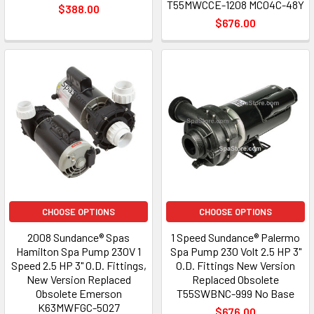
T55MWCCE-1208 MC04C-48Y
$388.00
$676.00
CHOOSE OPTIONS
CHOOSE OPTIONS
2008 Sundance® Spas
1 Speed Sundance® Palermo
Hamilton Spa Pump 230V 1
Spa Pump 230 Volt 2.5 HP 3"
Speed 2.5 HP 3" O.D. Fittings,
O.D. Fittings New Version
New Version Replaced
Replaced Obsolete
Obsolete Emerson
T55SWBNC-999 No Base
K63MWFGC-5027
$676.00