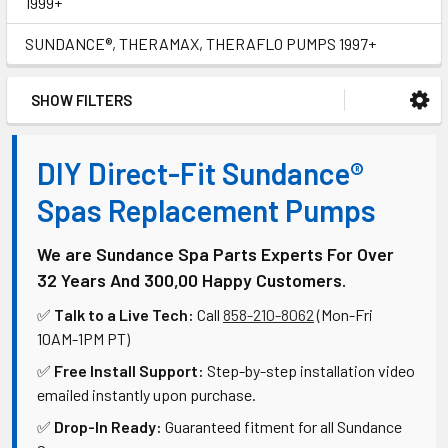
1999+
SUNDANCE®, THERAMAX, THERAFLO PUMPS 1997+
SHOW FILTERS
DIY Direct-Fit Sundance®
Spas Replacement Pumps
We are Sundance Spa Parts Experts For Over
32 Years And 300,00 Happy Customers.
✅
Talk to a Live Tech:
Call
858-210-8062
(Mon-Fri
10AM-1PM PT)
✅
Free Install Support:
Step-by-step installation video
emailed instantly upon purchase.
✅
Drop-In Ready:
Guaranteed fitment for all Sundance