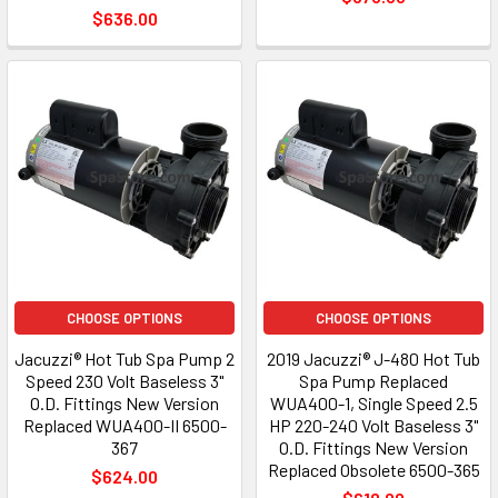
$636.00
CHOOSE OPTIONS
CHOOSE OPTIONS
Jacuzzi® Hot Tub Spa Pump 2
2019 Jacuzzi® J-480 Hot Tub
Speed 230 Volt Baseless 3"
Spa Pump Replaced
O.D. Fittings New Version
WUA400-1, Single Speed 2.5
Replaced WUA400-II 6500-
HP 220-240 Volt Baseless 3"
367
O.D. Fittings New Version
Replaced Obsolete 6500-365
$624.00