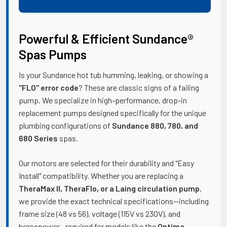
Powerful & Efficient Sundance®
Spas Pumps
Is your Sundance hot tub humming, leaking, or showing a
"FLO" error code
? These are classic signs of a failing
pump. We specialize in high-performance, drop-in
replacement pumps designed specifically for the unique
plumbing configurations of
Sundance 880, 780, and
680 Series
spas.
Our motors are selected for their durability and "Easy
Install" compatibility. Whether you are replacing a
TheraMax II, TheraFlo, or a Laing circulation pump
,
we provide the exact technical specifications—including
frame size (48 vs 56), voltage (115V vs 230V), and
horsepower—required for models like the
Optima,