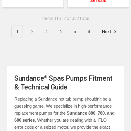
$618.00
Items 1 to 12 of 382 total
1
2
3
4
5
6
Next
Sundance® Spas Pumps Fitment
& Technical Guide
Replacing a Sundance hot tub pump shouldn't be a
guessing game. We specialize in high-performance
replacement pumps for the
Sundance 880, 780, and
680 series
. Whether you are dealing with a "FLO"
error code or a seized motor, we provide the exact