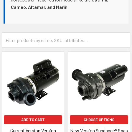
Cameo, Altamar, and Marin
.
ADD TO CART
CHOOSE OPTIONS
Current Version Version
New Version Sundance® Spas