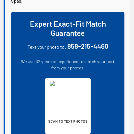
Spas.
Expert Exact-Fit Match
Guarantee
858-215-4460
Text your photo to:
We use 32 years of experience to match your part
from your photos.
SCAN TO TEXT PHOTOS