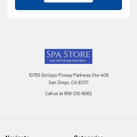
Footer
10755 Scripps Poway Parkway Ste-409
San Diego, CA 92131
Call us at 858-210-8062