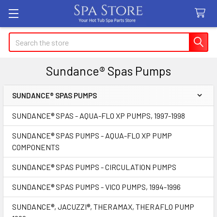
Search
Sundance® Spas Pumps
SUNDANCE® SPAS PUMPS
Sidebar
SUNDANCE® SPAS - AQUA-FLO XP PUMPS, 1997-1998
SUNDANCE® SPAS PUMPS - AQUA-FLO XP PUMP
COMPONENTS
SUNDANCE® SPAS PUMPS - CIRCULATION PUMPS
SUNDANCE® SPAS PUMPS - VICO PUMPS, 1994-1996
SUNDANCE®, JACUZZI®, THERAMAX, THERAFLO PUMP