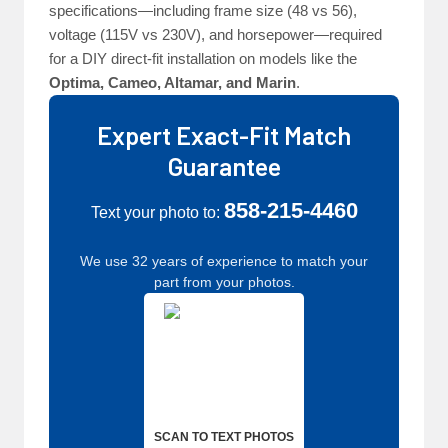
specifications—including frame size (48 vs 56),
voltage (115V vs 230V), and horsepower—required
for a DIY direct-fit installation on models like the
Optima, Cameo, Altamar, and Marin
.
Expert Exact-Fit Match
Guarantee
858-215-4460
Text your photo to:
We use 32 years of experience to match your
part from your photos.
SCAN TO TEXT PHOTOS