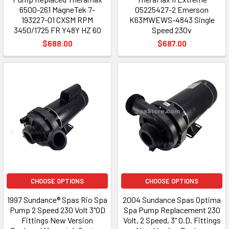
6500-261 MagneTek 7-
05225427-2 Emerson
193227-01 CXSM RPM
K63MWEWS-4843 Single
3450/1725 FR Y48Y HZ 60
Speed 230v
$688.00
$687.00
CHOOSE OPTIONS
CHOOSE OPTIONS
1997 Sundance® Spas Rio Spa
2004 Sundance Spas Optima
Pump 2 Speed 230 Volt 3"OD
Spa Pump Replacement 230
Fittings New Version
Volt, 2 Speed, 3" O.D. Fittings