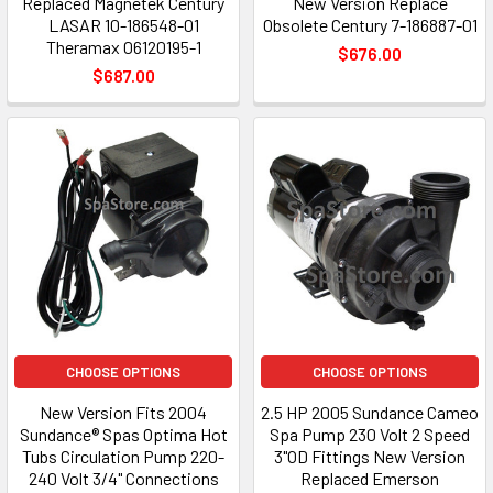
Replaced Magnetek Century
New Version Replace
LASAR 10-186548-01
Obsolete Century 7-186887-01
Theramax 06120195-1
$676.00
$687.00
CHOOSE OPTIONS
CHOOSE OPTIONS
New Version Fits 2004
2.5 HP 2005 Sundance Cameo
Sundance® Spas Optima Hot
Spa Pump 230 Volt 2 Speed
Tubs Circulation Pump 220-
3"OD Fittings New Version
240 Volt 3/4" Connections
Replaced Emerson