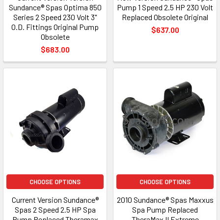
Sundance® Spas Optima 850
Pump 1 Speed 2.5 HP 230 Volt
Series 2 Speed 230 Volt 3"
Replaced Obsolete Original
O.D. Fittings Original Pump
$637.00
Obsolete
$683.00
CHOOSE OPTIONS
CHOOSE OPTIONS
Current Version Sundance®
2010 Sundance® Spas Maxxus
Spas 2 Speed 2.5 HP Spa
Spa Pump Replaced
Pump Replaced Theramax
TheraMax II Extreme