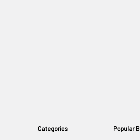
Categories
Popular 