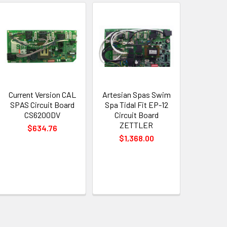
Current Version CAL
Artesian Spas Swim
SPAS Circuit Board
Spa Tidal Fit EP-12
CS6200DV
Circuit Board
ZETTLER
$634.76
$1,368.00