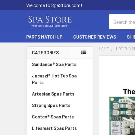
Welcome to SpaStore.com!
Search
PARTS MATCH UP
CUSTOMER REVIEWS
SHI
HOME
HOT TUB S
CATEGORIES
Sidebar
FREQUENTLY
Sundance® Spa Parts
BOUGHT
Jacuzzi® Hot Tub Spa
TOGETHER:
Parts
SELECT
Artesian Spas Parts
ALL
Strong Spas Parts
ADD
SELECTED
Costco® Spas Parts
TO CART
Lifesmart Spas Parts