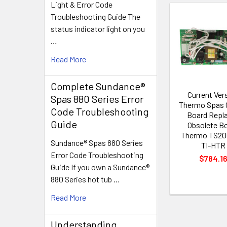
Light & Error Code
Troubleshooting Guide The
Related
status indicator light on you
Products
…
Read More
Complete Sundance®
Current Ver
Spas 880 Series Error
Thermo Spas C
Code Troubleshooting
Board Repl
Guide
Obsolete B
Thermo TS20
Sundance® Spas 880 Series
TI-HTR
Error Code Troubleshooting
$784.1
Guide If you own a Sundance®
880 Series hot tub …
Read More
Understanding