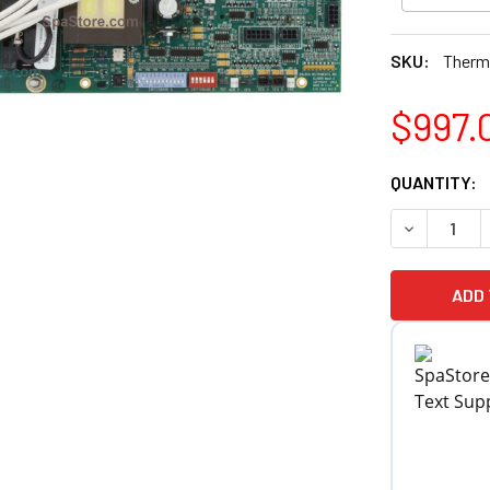
SKU:
Therm
$997.
CURRENT
QUANTITY:
STOCK:
DECREASE 