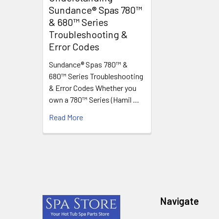
Sundance® Spas 780™
& 680™ Series
Troubleshooting &
Error Codes
Sundance® Spas 780™ &
680™ Series Troubleshooting
& Error Codes Whether you
own a 780™ Series (Hamil …
Read More
Footer
Navigate