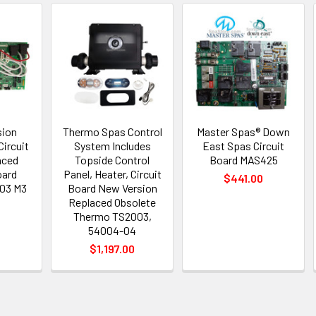
sion
Thermo Spas Control
Master Spas® Down
ircuit
System Includes
East Spas Circuit
aced
Topside Control
Board MAS425
oard
Panel, Heater, Circuit
$441.00
03 M3
Board New Version
Replaced Obsolete
Thermo TS2003,
6
54004-04
$1,197.00