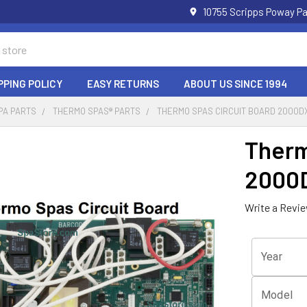
10755 Scripps Poway Pa
PPING POLICY
EASY RETURNS
ABOUT US SINCE 1994
PA PARTS
THERMO SPAS® PARTS
THERMO SPAS CIRCUIT BOARD 2000D
Therm
2000
Write a Revi
Year
Model