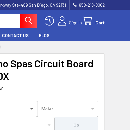
rkway Ste-409 San Diego, CA 92131
858-210-8062
Sign In
Cart
CONTACT US
BLOG
X
o Spas Circuit Board
DX
ew
Make
Go