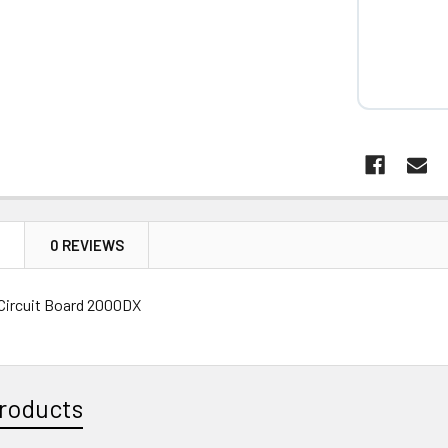
N
0 REVIEWS
Circuit Board 2000DX
roducts