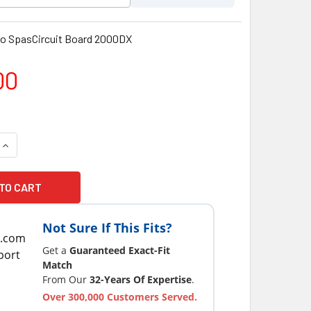
o SpasCircuit Board 2000DX
00
QUANTITY OF THERMO SPAS CIRCUIT BOARD 2000DX
INCREASE QUANTITY OF THERMO SPAS CIRCUIT BOARD 2000DX
Not Sure If This Fits?
Get a
Guaranteed Exact-Fit
Match
From Our
32-Years Of Expertise
.
Over 300,000 Customers Served.