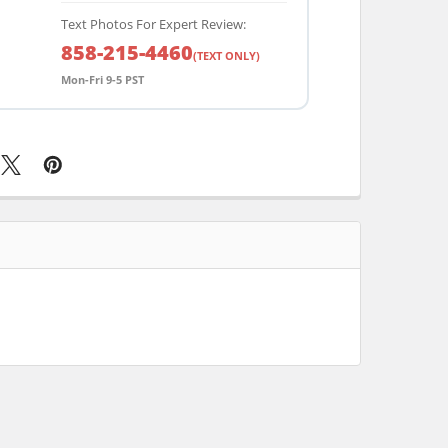
Text Photos For Expert Review:
858-215-4460
(TEXT ONLY)
Mon-Fri 9-5 PST