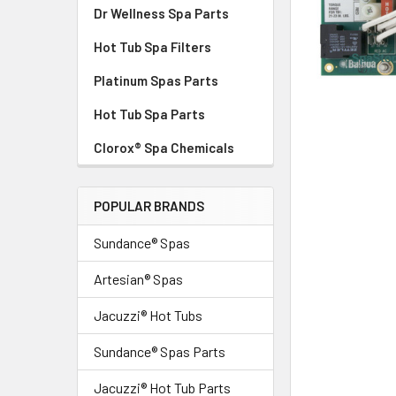
Dr Wellness Spa Parts
Hot Tub Spa Filters
Platinum Spas Parts
Hot Tub Spa Parts
Clorox® Spa Chemicals
POPULAR BRANDS
Sundance® Spas
Artesian® Spas
Jacuzzi® Hot Tubs
Sundance® Spas Parts
Jacuzzi® Hot Tub Parts