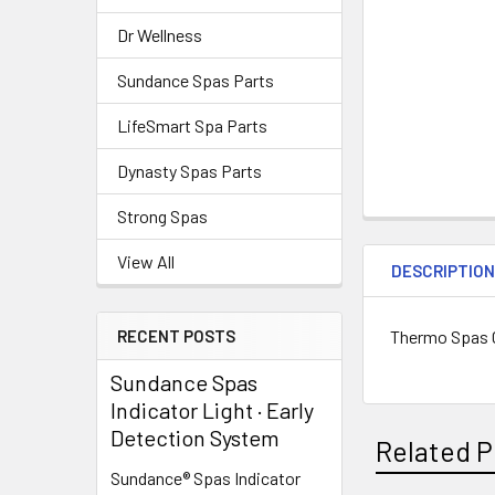
Dr Wellness
Sundance Spas Parts
LifeSmart Spa Parts
Dynasty Spas Parts
Strong Spas
View All
DESCRIPTIO
Thermo Spas 
RECENT POSTS
Sundance Spas
Indicator Light · Early
Detection System
Related P
Sundance® Spas Indicator