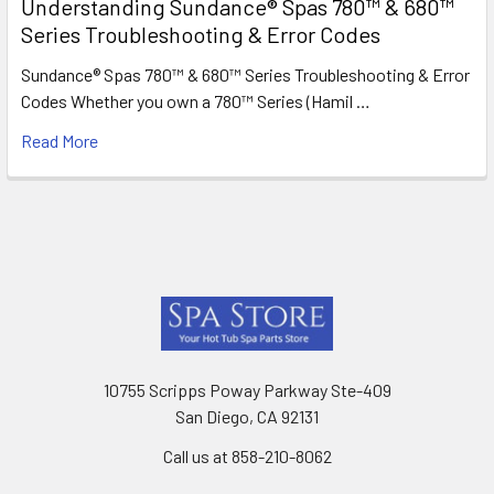
Understanding Sundance® Spas 780™ & 680™
Series Troubleshooting & Error Codes
Sundance® Spas 780™ & 680™ Series Troubleshooting & Error
Codes Whether you own a 780™ Series (Hamil …
Read More
Footer
10755 Scripps Poway Parkway Ste-409
San Diego, CA 92131
Call us at 858-210-8062