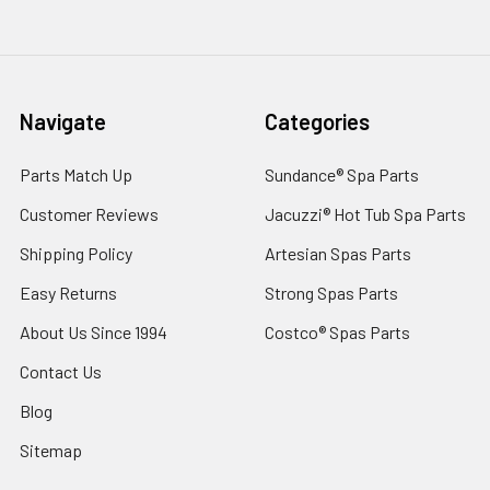
Navigate
Categories
Parts Match Up
Sundance® Spa Parts
Customer Reviews
Jacuzzi® Hot Tub Spa Parts
Shipping Policy
Artesian Spas Parts
Easy Returns
Strong Spas Parts
About Us Since 1994
Costco® Spas Parts
Contact Us
Blog
Sitemap