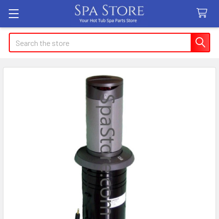
Search