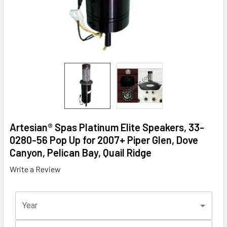
Artesian® Spas Platinum Elite Speakers, 33-
0280-56 Pop Up for 2007+ Piper Glen, Dove
Canyon, Pelican Bay, Quail Ridge
Write a Review
Year