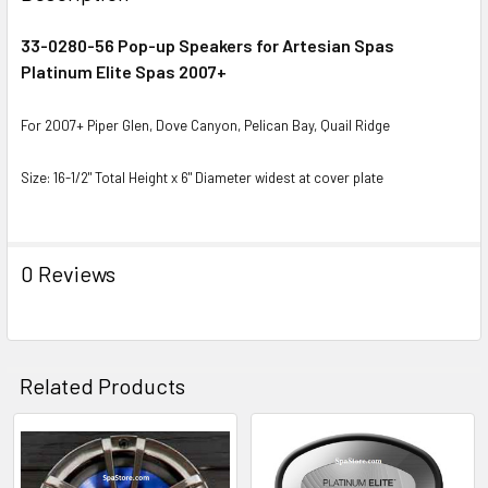
TOGETHER:
33-0280-56 Pop-up Speakers for Artesian Spas
Platinum Elite Spas 2007+
SELECT
ALL
For 2007+ Piper Glen, Dove Canyon, Pelican Bay, Quail Ridge
ADD
SELECTED
Size: 16-1/2" Total Height x 6" Diameter widest at cover plate
TO CART
0 Reviews
Related Products
Related