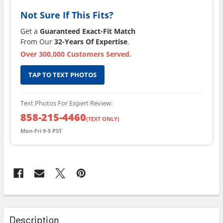
Not Sure If This Fits?
Get a
Guaranteed Exact-Fit Match
From Our
32-Years Of Expertise
.
Over 300,000 Customers Served.
TAP TO TEXT PHOTOS
Text Photos For Expert Review:
858-215-4460
(TEXT ONLY)
Mon-Fri 9-5 PST
FREQUENTLY
BOUGHT
Description