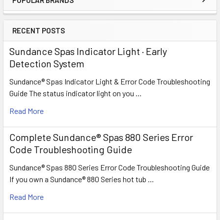
Sidebar
RECENT POSTS
Sundance Spas Indicator Light · Early
Detection System
Sundance® Spas Indicator Light & Error Code Troubleshooting
Guide The status indicator light on you …
Read More
Complete Sundance® Spas 880 Series Error
Code Troubleshooting Guide
Sundance® Spas 880 Series Error Code Troubleshooting Guide
If you own a Sundance® 880 Series hot tub …
Read More