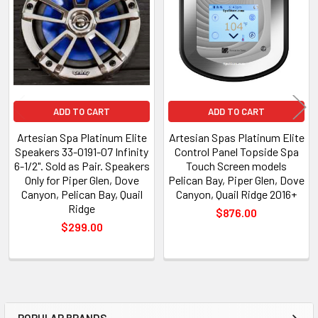
Products
ADD TO CART
ADD TO CART
Artesian Spa Platinum Elite
Artesian Spas Platinum Elite
Speakers 33-0191-07 Infinity
Control Panel Topside Spa
6-1/2". Sold as Pair. Speakers
Touch Screen models
Only for Piper Glen, Dove
Pelican Bay, Piper Glen, Dove
Canyon, Pelican Bay, Quail
Canyon, Quail Ridge 2016+
Ridge
$876.00
$299.00
POPULAR BRANDS