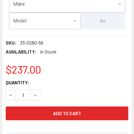
Make
Model
Go
SKU:
33-0280-56
AVAILABILITY:
In Stock
$237.00
CURRENT
QUANTITY:
STOCK:
DECREASE QUANTITY OF ARTESIAN® SPAS PLATINUM ELITE 
INCREASE QUANTITY OF ARTESIAN® SPAS PLATI