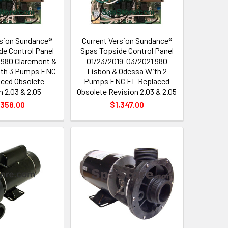
sion Sundance®
Current Version Sundance®
de Control Panel
Spas Topside Control Panel
 980 Claremont &
01/23/2019-03/2021 980
ith 3 Pumps ENC
Lisbon & Odessa With 2
ced Obsolete
Pumps ENC EL Replaced
n 2.03 & 2.05
Obsolete Revision 2.03 & 2.05
,358.00
$1,347.00