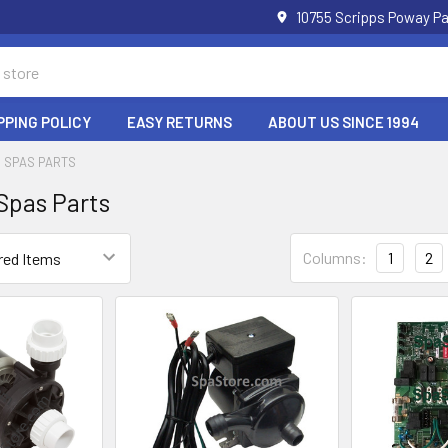
10755 Scripps Poway Pa
PPING POLICY
EASY RETURNS
ABOUT US SINCE 1994
 SPAS PARTS
Spas Parts
Columns:
1
2