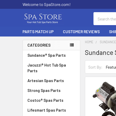
Welcome to SpaStore.com!
Search
PARTS MATCH UP
CUSTOMER REVIEWS
SHI
HOME
SUNDANCE
CATEGORIES
Sundance 
Sidebar
Sundance® Spa Parts
Jacuzzi® Hot Tub Spa
Sort By:
Parts
Artesian Spas Parts
Strong Spas Parts
Costco® Spas Parts
Lifesmart Spas Parts