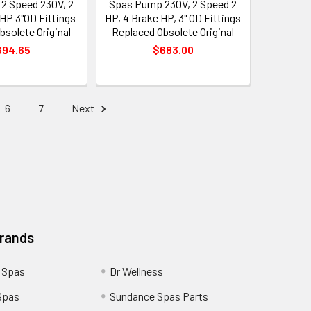
2 Speed 230V, 2
Spas Pump 230V, 2 Speed 2
 HP 3"OD Fittings
HP, 4 Brake HP, 3" OD Fittings
bsolete Original
Replaced Obsolete Original
694.65
$683.00
6
7
Next
Brands
 Spas
Dr Wellness
Spas
Sundance Spas Parts