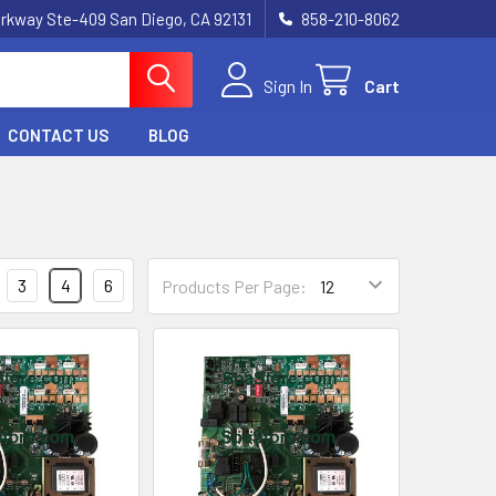
rkway Ste-409 San Diego, CA 92131
858-210-8062
Sign In
Cart
CONTACT US
BLOG
3
4
6
Products Per Page: