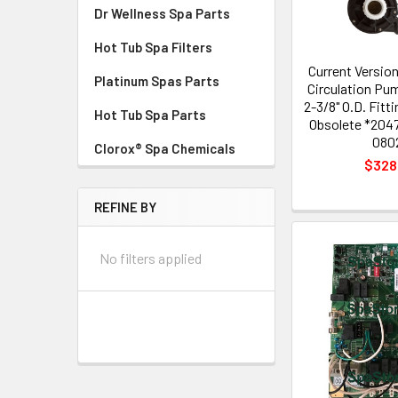
Dr Wellness Spa Parts
Hot Tub Spa Filters
Current Versio
Platinum Spas Parts
Circulation Pu
2-3/8" O.D. Fitt
Hot Tub Spa Parts
Obsolete *204
080
Clorox® Spa Chemicals
$328
REFINE BY
No filters applied