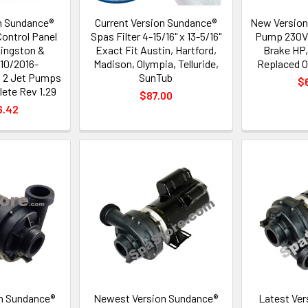
n Sundance®
Current Version Sundance®
New Version
ontrol Panel
Spas Filter 4-15/16" x 13-5/16"
Pump 230V,
Kingston &
Exact Fit Austin, Hartford,
Brake HP,
10/2016-
Madison, Olympia, Telluride,
Replaced O
h 2 Jet Pumps
SunTub
$
ete Rev 1.29
$87.00
6.42
n Sundance®
Newest Version Sundance®
Latest Ver