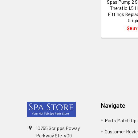
Spas Pump 2 S
Theraflo 1.5 
Fittings Repla
Origi
$637
Footer
Navigate
Parts Match Up
10755 Scripps Poway
Customer Revi
Parkway Ste-409