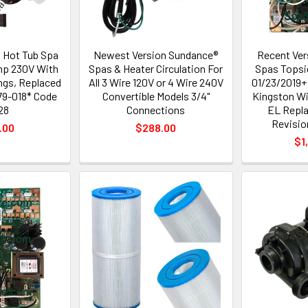
n Hot Tub Spa
Newest Version Sundance®
Recent Ver
mp 230V With
Spas & Heater Circulation For
Spas Topsi
ings, Replaced
All 3 Wire 120V or 4 Wire 240V
01/23/2019+
79-018* Code
Convertible Models 3/4"
Kingston W
28
Connections
EL Repla
Revisio
.00
$288.00
$1