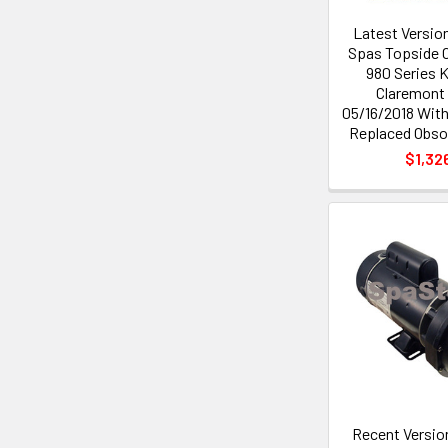
Latest Versio
Spas Topside C
980 Series 
Claremont 
05/16/2018 Wit
Replaced Obsol
$1,32
Recent Versio