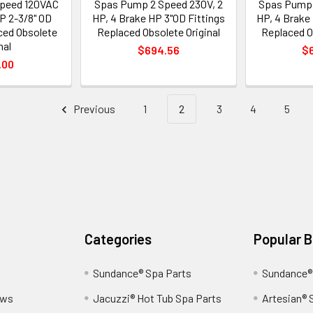
peed 120VAC
Spas Pump 2 Speed 230V, 2
Spas Pump 
HP 2-3/8" OD
HP, 4 Brake HP 3"OD Fittings
HP, 4 Brake
ced Obsolete
Replaced Obsolete Original
Replaced O
nal
$694.56
$
.00
Previous
1
2
3
4
5
Categories
Popular 
Sundance® Spa Parts
Sundance®
ews
Jacuzzi® Hot Tub Spa Parts
Artesian® 