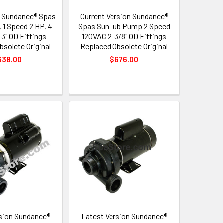
 Sundance® Spas
Current Version Sundance®
 1 Speed 2 HP, 4
Spas SunTub Pump 2 Speed
 3" OD Fittings
120VAC 2-3/8" OD Fittings
bsolete Original
Replaced Obsolete Original
638.00
$676.00
sion Sundance®
Latest Version Sundance®