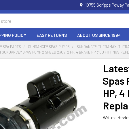
10755 Scripps Poway Pa
PPING POLICY
EASY RETURNS
ABOUT US SINCE 1994
® SPA PARTS
SUNDANCE® SPAS PUMPS
SUNDANCE®, THERAMAX, THERA
 SUNDANCE® SPAS PUMP 2 SPEED 230V, 2 HP, 4 BRAKE HP 3"OD FITTINGS RE
Lates
Spas 
HP, 4
Repla
Write a Revi