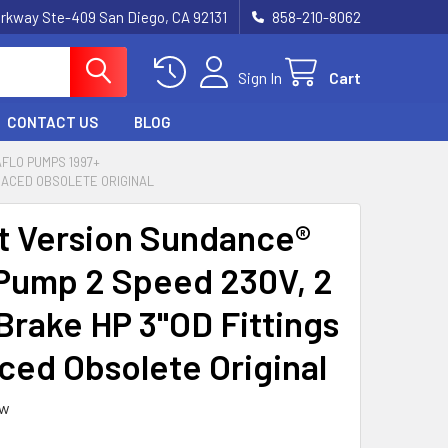
rkway Ste-409 San Diego, CA 92131
858-210-8062
Sign In
Cart
CONTACT US
BLOG
FLO PUMPS 1997+
PLACED OBSOLETE ORIGINAL
t Version Sundance®
Pump 2 Speed 230V, 2
 Brake HP 3"OD Fittings
ced Obsolete Original
ew