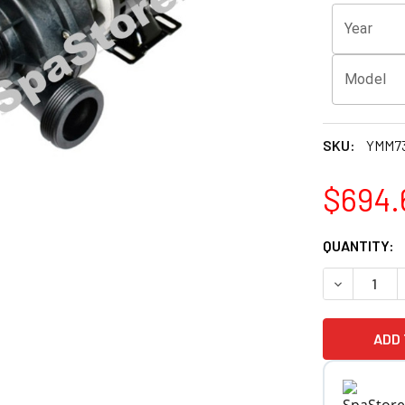
Year
Model
SKU:
YMM73
$694.
CURRENT
QUANTITY:
STOCK:
DECREASE 