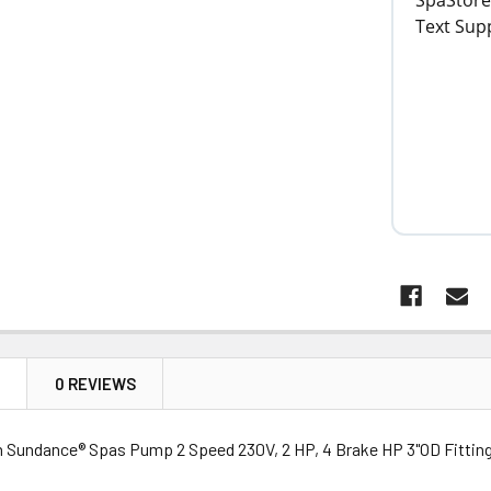
N
0 REVIEWS
n Sundance® Spas Pump 2 Speed 230V, 2 HP, 4 Brake HP 3"OD Fitting