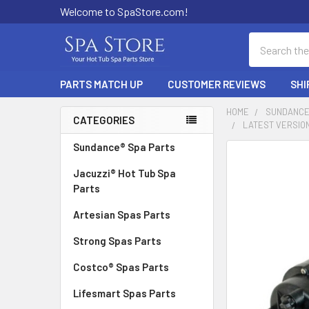
Welcome to SpaStore.com!
Search
PARTS MATCH UP
CUSTOMER REVIEWS
SHI
HOME
SUNDANCE
CATEGORIES
LATEST VERSION
Sidebar
Sundance® Spa Parts
FREQUENTLY
BOUGHT
Jacuzzi® Hot Tub Spa
TOGETHER:
Parts
Artesian Spas Parts
SELECT
ALL
Strong Spas Parts
ADD
Costco® Spas Parts
SELECTED
TO CART
Lifesmart Spas Parts