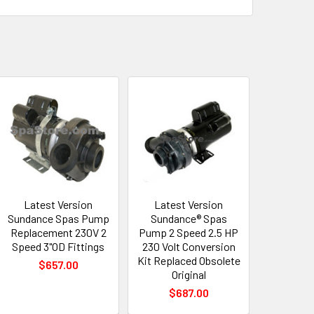
Latest Version
Latest Version
Sundance Spas Pump
Sundance® Spas
Replacement 230V 2
Pump 2 Speed 2.5 HP
Speed 3"OD Fittings
230 Volt Conversion
Kit Replaced Obsolete
$657.00
Original
$687.00