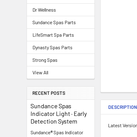
Dr Wellness
Sundance Spas Parts
LifeSmart Spa Parts
Dynasty Spas Parts
Strong Spas
View All
RECENT POSTS
Sundance Spas
DESCRIPTIO
Indicator Light · Early
Detection System
Latest Versio
Sundance® Spas Indicator