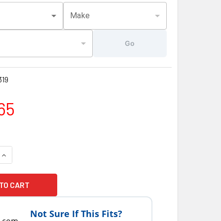
Make
Go
19
65
QUANTITY OF LATEST VERSION SUNDANCE® SPAS PUMP 2 SPEED 
INCREASE QUANTITY OF LATEST VERSION SUNDANCE® SPAS PUM
Not Sure If This Fits?