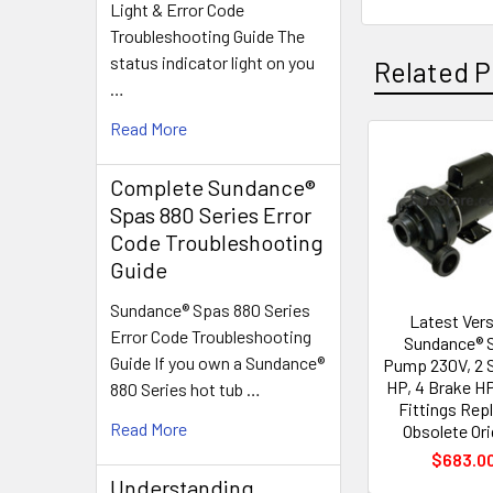
Light & Error Code
Troubleshooting Guide The
status indicator light on you
Related P
…
Read More
Related
Complete Sundance®
Products
Spas 880 Series Error
Code Troubleshooting
Guide
Sundance® Spas 880 Series
Latest Ver
Error Code Troubleshooting
Sundance® 
Guide If you own a Sundance®
Pump 230V, 2 
HP, 4 Brake HP
880 Series hot tub …
Fittings Rep
Read More
Obsolete Ori
$683.0
Understanding