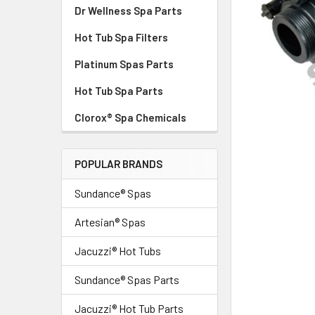
Dr Wellness Spa Parts
Hot Tub Spa Filters
Platinum Spas Parts
Hot Tub Spa Parts
Clorox® Spa Chemicals
POPULAR BRANDS
Sundance® Spas
Artesian® Spas
Jacuzzi® Hot Tubs
Sundance® Spas Parts
Jacuzzi® Hot Tub Parts