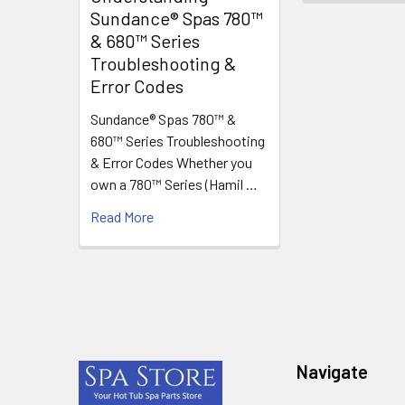
Sundance® Spas 780™
& 680™ Series
Troubleshooting &
Error Codes
Sundance® Spas 780™ &
680™ Series Troubleshooting
& Error Codes Whether you
own a 780™ Series (Hamil …
Read More
Footer
Navigate