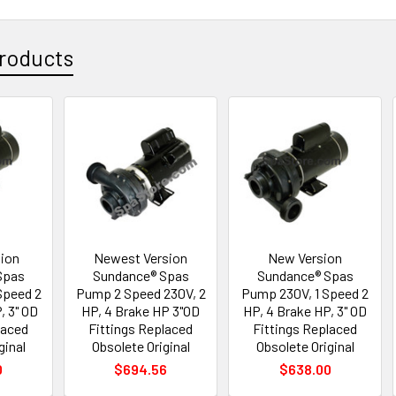
roducts
sion
Newest Version
New Version
Spas
Sundance® Spas
Sundance® Spas
Speed 2
Pump 2 Speed 230V, 2
Pump 230V, 1 Speed 2
, 3" OD
HP, 4 Brake HP 3"OD
HP, 4 Brake HP, 3" OD
laced
Fittings Replaced
Fittings Replaced
ginal
Obsolete Original
Obsolete Original
0
$694.56
$638.00