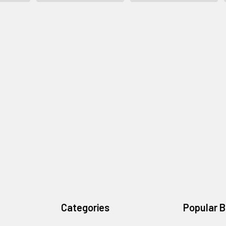
Categories
Popular 