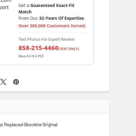
Get a
Guaranteed Exact-Fit
Match
From Our
32-Years Of Expertise
.
Over 300,000 Customers Served.
Text Photos For Expert Review:
858-215-4460
(TEXT ONLY)
Mon-Fri 9-5 PST
s Replaced Obsolete Original