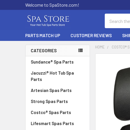
Welcome to SpaStore.com!
Search
PARTS MATCH UP
CUSTOMER REVIEWS
SHI
HOME
COSTCO® 
CATEGORIES
Sidebar
FREQUENTLY
Sundance® Spa Parts
BOUGHT
Jacuzzi® Hot Tub Spa
TOGETHER:
Parts
SELECT
Artesian Spas Parts
ALL
Strong Spas Parts
ADD
SELECTED
Costco® Spas Parts
TO CART
Lifesmart Spas Parts