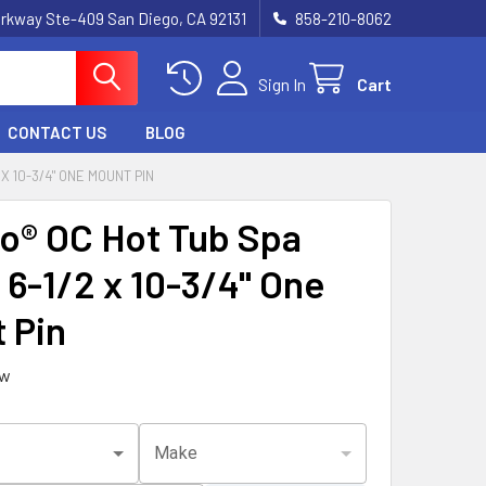
rkway Ste-409 San Diego, CA 92131
858-210-8062
Sign In
Cart
CONTACT US
BLOG
X 10-3/4" ONE MOUNT PIN
o® OC Hot Tub Spa
 6-1/2 x 10-3/4" One
 Pin
ew
Make