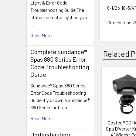
Light & Error Code
6-1/2 x 10-3/4
Troubleshooting Guide The
status indicator light on you
Dimensions 
…
Read More
Complete Sundance®
Related P
Spas 880 Series Error
Code Troubleshooting
Guide
Related
Sundance® Spas 880 Series
Products
Error Code Troubleshooting
Guide If you own a Sundance®
880 Series hot tub …
Read More
Costco® OC H
Spa Diverter K
Understanding
4" Widest P