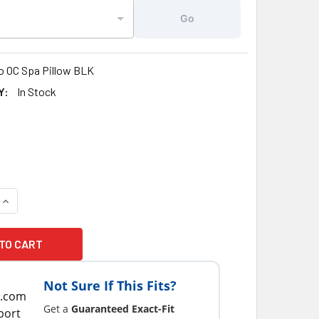
Go
o OC Spa Pillow BLK
Y:
In Stock
1
UANTITY OF COSTCO® OC HOT TUB SPA PILLOW 6-1/2 X 10-3/4
INCREASE QUANTITY OF COSTCO® OC HOT TUB SPA PILLOW 6-1/
Not Sure If This Fits?
Get a
Guaranteed Exact-Fit