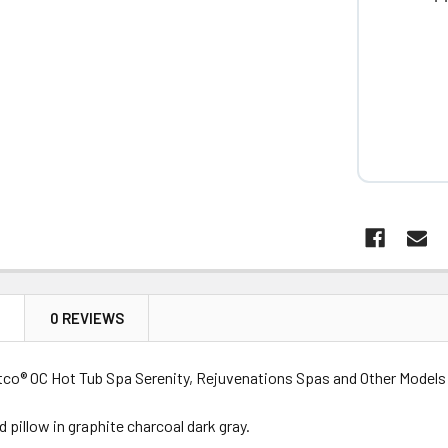
N
0 REVIEWS
tco
®
OC Hot Tub Spa Serenity, Rejuvenations Spas and Other Models
 pillow in graphite charcoal dark gray.