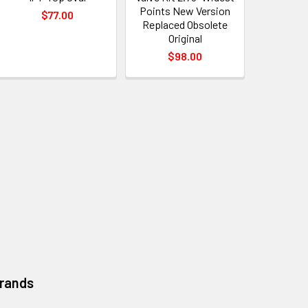
Points New Version
$77.00
Replaced Obsolete
Original
$98.00
Brands