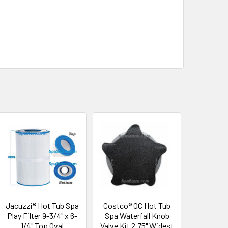
Jacuzzi® Hot Tub Spa
Costco® OC Hot Tub
Play Filter 9-3/4" x 6-
Spa Waterfall Knob
1/4" Top Oval
Valve Kit 2.75" Widest