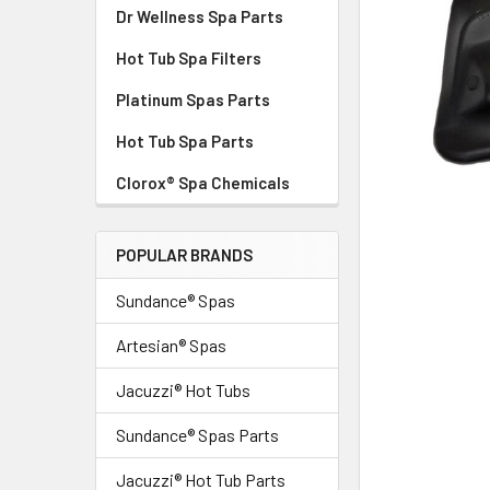
Dr Wellness Spa Parts
Hot Tub Spa Filters
Platinum Spas Parts
Hot Tub Spa Parts
Clorox® Spa Chemicals
POPULAR BRANDS
Sundance® Spas
Artesian® Spas
Jacuzzi® Hot Tubs
Sundance® Spas Parts
Jacuzzi® Hot Tub Parts