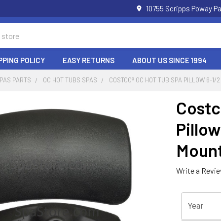
10755 Scripps Poway Pa
PPING POLICY
EASY RETURNS
ABOUT US SINCE 1994
SPAS PARTS
OC HOT TUBS SPAS
COSTCO® OC HOT TUB SPA PILLOW 6-1/2 
Costc
Pillow
Mount
Write a Revi
Year