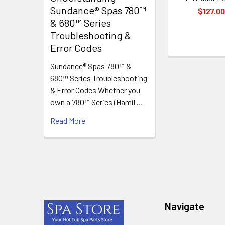
Sundance® Spas 780™
$127.0
& 680™ Series
Troubleshooting &
Error Codes
Sundance® Spas 780™ &
680™ Series Troubleshooting
& Error Codes Whether you
own a 780™ Series (Hamil …
Read More
Footer
Navigate