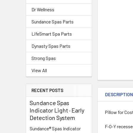
Dr Wellness
Sundance Spas Parts
LifeSmart Spa Parts
Dynasty Spas Parts
Strong Spas
View All
RECENT POSTS
DESCRIPTIO
Sundance Spas
Indicator Light · Early
Pillow for Cos
Detection System
F-O-Y recessed
Sundance® Spas Indicator