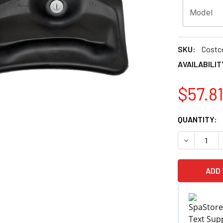
Model
SKU:
Costc
AVAILABILIT
$57.8
CURRENT
QUANTITY:
STOCK:
DECREASE Q