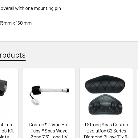
" overall with one mounting pin
265mm x 160 mm
roducts
ot Tub
Costco® Divine Hot
1 Strong Spas Costco
nob Kit
Tubs ® Spas Wave
Evolution G2 Series
oints
Zone 7.5" Long UV
Diamond Pillow 9" x 6-