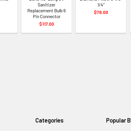
Sanitizer
1/4"
0
Replacement Bulb 6
$78.00
Pin Connector
$117.00
Categories
Popular 