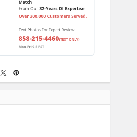
Match
From Our
32-Years Of Expertise
.
Over 300,000 Customers Served.
Text Photos For Expert Review:
858-215-4460
(TEXT ONLY)
Mon-Fri 9-5 PST