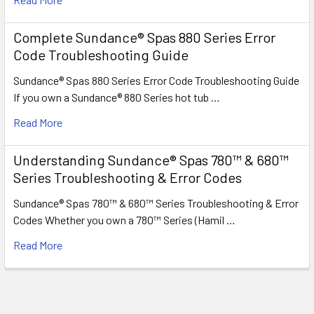
Complete Sundance® Spas 880 Series Error
Code Troubleshooting Guide
Sundance® Spas 880 Series Error Code Troubleshooting Guide
If you own a Sundance® 880 Series hot tub …
Read More
Understanding Sundance® Spas 780™ & 680™
Series Troubleshooting & Error Codes
Sundance® Spas 780™ & 680™ Series Troubleshooting & Error
Codes Whether you own a 780™ Series (Hamil …
Read More