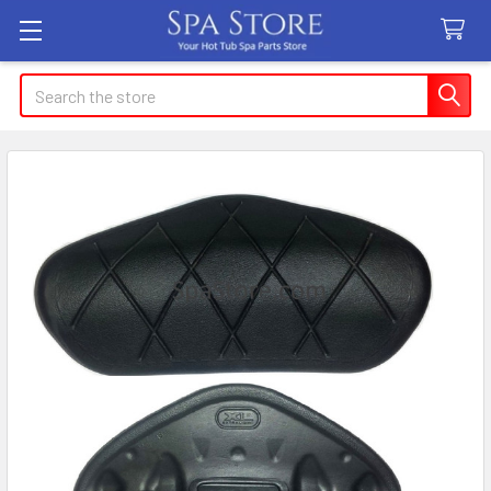
Search