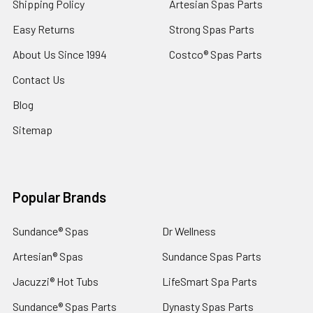
Shipping Policy
Artesian Spas Parts
Easy Returns
Strong Spas Parts
About Us Since 1994
Costco® Spas Parts
Contact Us
Blog
Sitemap
Popular Brands
Sundance® Spas
Dr Wellness
Artesian® Spas
Sundance Spas Parts
Jacuzzi® Hot Tubs
LifeSmart Spa Parts
Sundance® Spas Parts
Dynasty Spas Parts