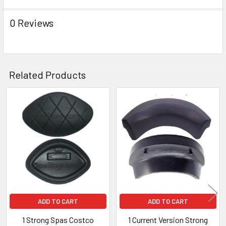
TO CART
0 Reviews
Related Products
Related
Products
ADD TO CART
ADD TO CART
1 Strong Spas Costco
1 Current Version Strong