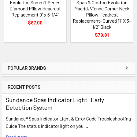
Evolution Summit Series
Spas & Costco Evolution
Diamond Pillow Headrest
Madrid, Vienna Corner Neck
Replacement 9" x 6-1/4"
Pillow Headrest
Replacement- Curved 11" X 3-
$87.00
1/2" Black
$79.81
POPULAR BRANDS
Sidebar
RECENT POSTS
Sundance Spas Indicator Light · Early
Detection System
Sundance® Spas Indicator Light & Error Code Troubleshooting
Guide The status indicator light on you …
Read More