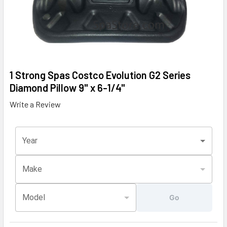
1 Strong Spas Costco Evolution G2 Series
Diamond Pillow 9" x 6-1/4"
Write a Review
Year
Make
Model
Go