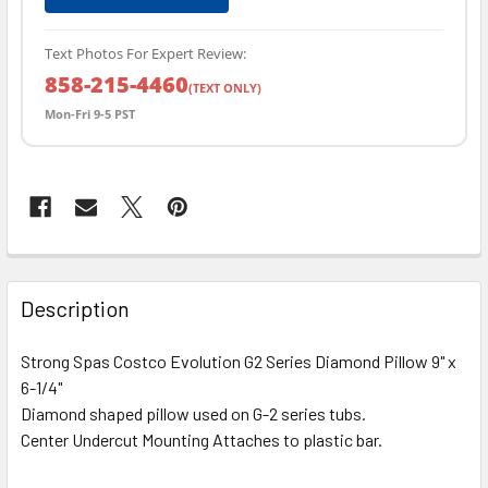
Text Photos For Expert Review:
858-215-4460
(TEXT ONLY)
Mon-Fri 9-5 PST
FREQUENTLY
BOUGHT
Description
TOGETHER:
Strong Spas Costco Evolution G2 Series Diamond Pillow 9" x
6-1/4"
SELECT
ALL
Diamond shaped pillow used on G-2 series tubs.
Center Undercut Mounting Attaches to plastic bar.
ADD
SELECTED