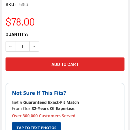
SKU:
5183
$78.00
CURRENT
QUANTITY:
STOCK:
DECREASE QUANTITY OF 1 STRONG SPAS COSTCO EVOLUTION
INCREASE QUANTITY OF 1 STRONG SPAS COSTCO
Not Sure If This Fits?
Get a
Guaranteed Exact-Fit Match
From Our
32-Years Of Expertise
.
Over 300,000 Customers Served.
TAP TO TEXT PHOTOS