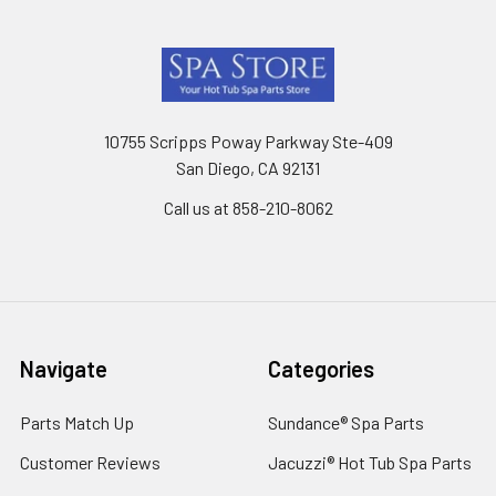
Footer
10755 Scripps Poway Parkway Ste-409
San Diego, CA 92131
Call us at 858-210-8062
Navigate
Categories
Parts Match Up
Sundance® Spa Parts
Customer Reviews
Jacuzzi® Hot Tub Spa Parts