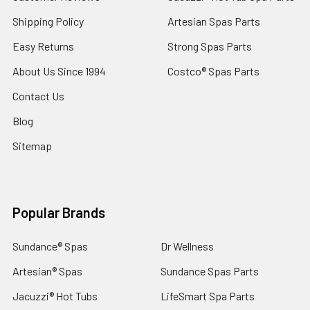
Shipping Policy
Artesian Spas Parts
Easy Returns
Strong Spas Parts
About Us Since 1994
Costco® Spas Parts
Contact Us
Blog
Sitemap
Popular Brands
Sundance® Spas
Dr Wellness
Artesian® Spas
Sundance Spas Parts
Jacuzzi® Hot Tubs
LifeSmart Spa Parts