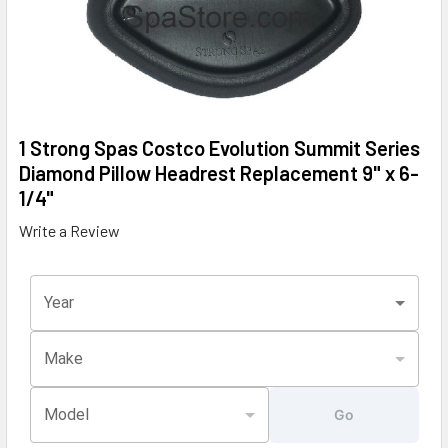
1 Strong Spas Costco Evolution Summit Series
Diamond Pillow Headrest Replacement 9" x 6-
1/4"
Write a Review
Year
Make
Model
Go