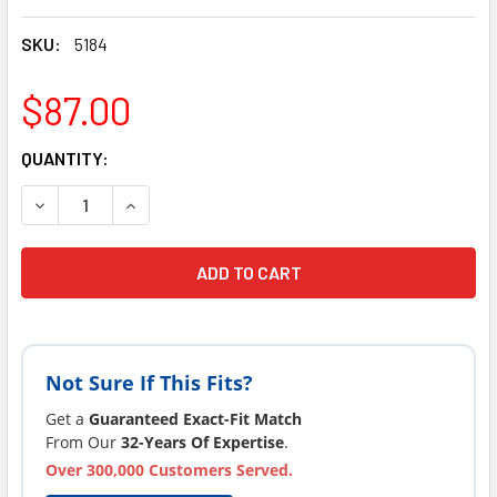
SKU:
5184
$87.00
CURRENT
QUANTITY:
STOCK:
DECREASE QUANTITY OF 1 STRONG SPAS COSTCO EVOLUTIO
INCREASE QUANTITY OF 1 STRONG SPAS COSTC
Not Sure If This Fits?
Get a
Guaranteed Exact-Fit Match
From Our
32-Years Of Expertise
.
Over 300,000 Customers Served.