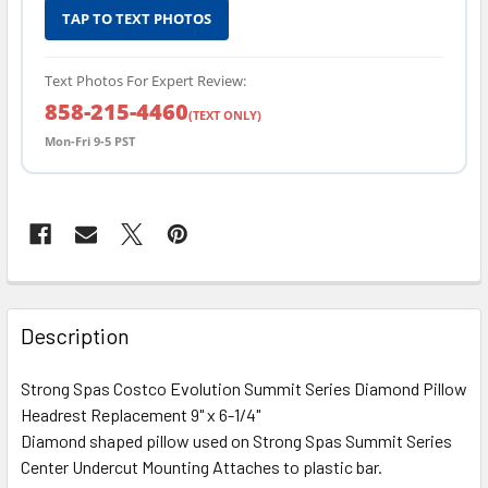
TAP TO TEXT PHOTOS
Text Photos For Expert Review:
858-215-4460
(TEXT ONLY)
Mon-Fri 9-5 PST
FREQUENTLY
BOUGHT
Description
TOGETHER:
Strong Spas Costco Evolution Summit Series Diamond Pillow
Headrest Replacement 9" x 6-1/4"
SELECT
ALL
Diamond shaped pillow used on Strong Spas Summit Series
Center Undercut Mounting Attaches to plastic bar.