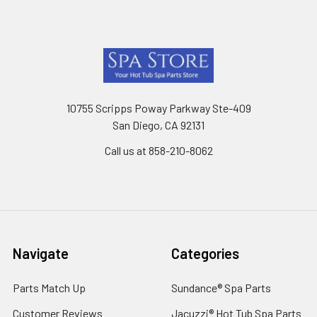
Footer
10755 Scripps Poway Parkway Ste-409
San Diego, CA 92131
Call us at 858-210-8062
Navigate
Categories
Parts Match Up
Sundance® Spa Parts
Customer Reviews
Jacuzzi® Hot Tub Spa Parts