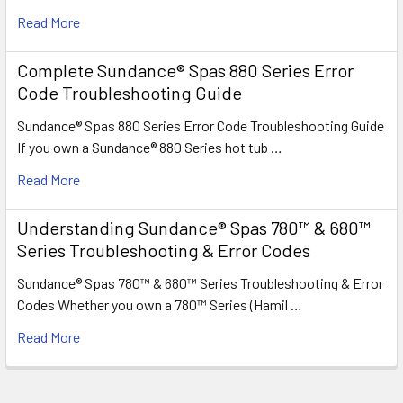
Read More
Complete Sundance® Spas 880 Series Error
Code Troubleshooting Guide
Sundance® Spas 880 Series Error Code Troubleshooting Guide
If you own a Sundance® 880 Series hot tub …
Read More
Understanding Sundance® Spas 780™ & 680™
Series Troubleshooting & Error Codes
Sundance® Spas 780™ & 680™ Series Troubleshooting & Error
Codes Whether you own a 780™ Series (Hamil …
Read More