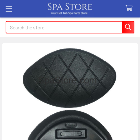
Search