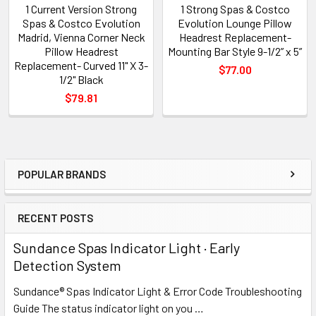
1 Current Version Strong
1 Strong Spas & Costco
Spas & Costco Evolution
Evolution Lounge Pillow
Madrid, Vienna Corner Neck
Headrest Replacement-
Pillow Headrest
Mounting Bar Style 9-1/2” x 5”
Replacement- Curved 11" X 3-
$77.00
1/2" Black
$79.81
POPULAR BRANDS
Sidebar
RECENT POSTS
Sundance Spas Indicator Light · Early
Detection System
Sundance® Spas Indicator Light & Error Code Troubleshooting
Guide The status indicator light on you …