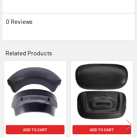
ADD
SELECTED
TO CART
0 Reviews
Related Products
Related
Products
ADD TO CART
ADD TO CART