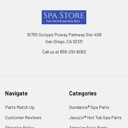
Footer
10755 Scripps Poway Parkway Ste-409
San Diego, CA 92131
Call us at 858-210-8062
Navigate
Categories
Parts Match Up
Sundance® Spa Parts
Customer Reviews
Jacuzzi® Hot Tub Spa Parts
Shipping Policy
Artesian Spas Parts