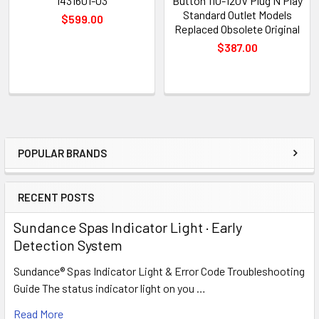
1431601-03
Button 110-120V Plug N Play
Standard Outlet Models
$599.00
Replaced Obsolete Original
$387.00
POPULAR BRANDS
Sidebar
RECENT POSTS
Sundance Spas Indicator Light · Early
Detection System
Sundance® Spas Indicator Light & Error Code Troubleshooting
Guide The status indicator light on you …
Read More