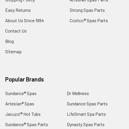
Easy Returns
Strong Spas Parts
About Us Since 1994
Costco® Spas Parts
Contact Us
Blog
Sitemap
Popular Brands
Sundance® Spas
Dr Wellness
Artesian® Spas
Sundance Spas Parts
Jacuzzi® Hot Tubs
LifeSmart Spa Parts
Sundance® Spas Parts
Dynasty Spas Parts