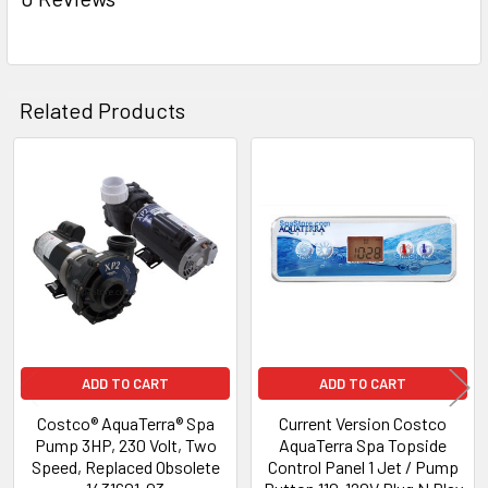
ADD
SELECTED
TO CART
Related Products
Related
Products
ADD TO CART
ADD TO CART
Costco® AquaTerra® Spa
Current Version Costco
Pump 3HP, 230 Volt, Two
AquaTerra Spa Topside
Speed, Replaced Obsolete
Control Panel 1 Jet / Pump