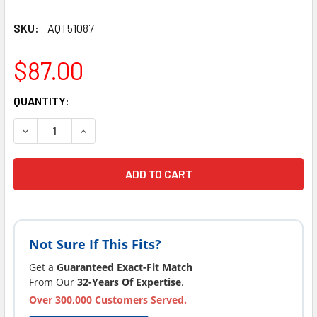
SKU:
AQT51087
$87.00
CURRENT
QUANTITY:
STOCK:
DECREASE QUANTITY OF CURRENT VERSION COSTCO® AQUA
INCREASE QUANTITY OF CURRENT VERSION CO
Not Sure If This Fits?
Get a
Guaranteed Exact-Fit Match
From Our
32-Years Of Expertise
.
Over 300,000 Customers Served.