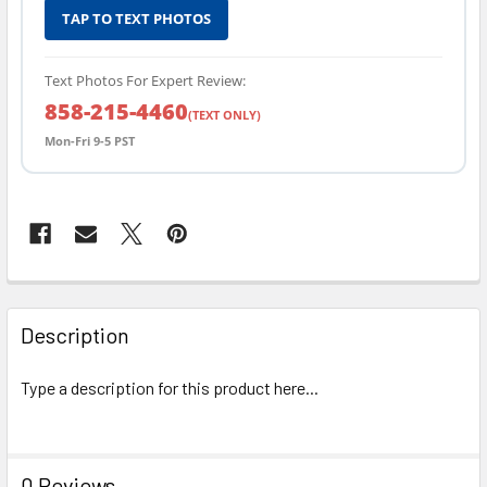
TAP TO TEXT PHOTOS
Text Photos For Expert Review:
858-215-4460
(TEXT ONLY)
Mon-Fri 9-5 PST
FREQUENTLY
BOUGHT
Description
TOGETHER:
Type a description for this product here...
SELECT
ALL
0 Reviews