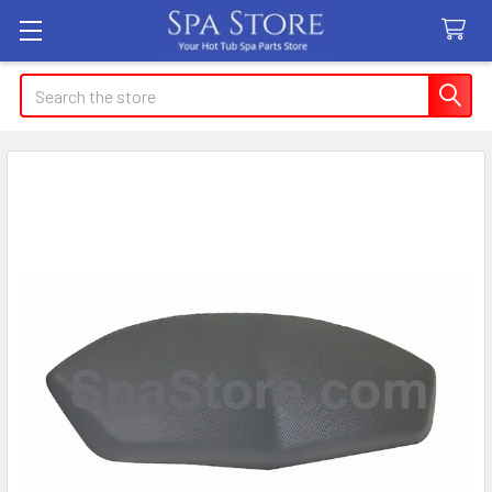
Search