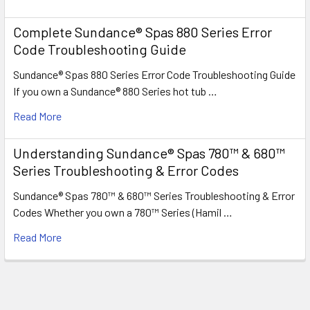
Complete Sundance® Spas 880 Series Error
Code Troubleshooting Guide
Sundance® Spas 880 Series Error Code Troubleshooting Guide
If you own a Sundance® 880 Series hot tub …
Read More
Understanding Sundance® Spas 780™ & 680™
Series Troubleshooting & Error Codes
Sundance® Spas 780™ & 680™ Series Troubleshooting & Error
Codes Whether you own a 780™ Series (Hamil …
Read More