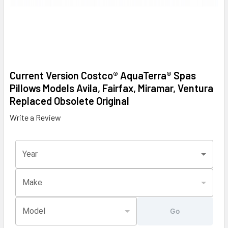
Current Version Costco® AquaTerra® Spas
Pillows Models Avila, Fairfax, Miramar, Ventura
Replaced Obsolete Original
Write a Review
Year
Make
Model
Go