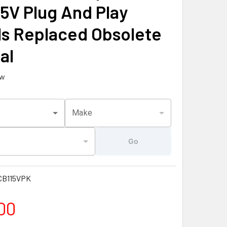
15V Plug And Play
s Replaced Obsolete
al
ew
Make
Go
B115VPK
00