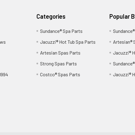
Categories
Popular 
Sundance® Spa Parts
Sundance®
ews
Jacuzzi® Hot Tub Spa Parts
Artesian® 
Artesian Spas Parts
Jacuzzi® H
Strong Spas Parts
Sundance®
1994
Costco® Spas Parts
Jacuzzi® H