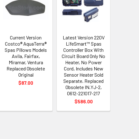
Current Version
Latest Version 220V
Costco® AquaTerra®
LifeSmart™ Spas
Spas Pillows Models
Controller Box With
Avila, Fairfax,
Circuit Board Only No
Miramar, Ventura
Heater, No Power
Replaced Obsolete
Cord, Includes New
Original
Sensor Heater Sold
Separate. Replaced
$87.00
Obsolete IN.YJ-2,
0612-221017-217
$586.00