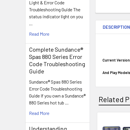
Light & Error Code
Troubleshooting Guide The
status indicator light on you
…
DESCRIPTIO
Read More
Complete Sundance®
Spas 880 Series Error
Current Versio
Code Troubleshooting
Guide
And Play Models
Sundance® Spas 880 Series
Error Code Troubleshooting
Guide If you own a Sundance®
Related P
880 Series hot tub …
Read More
Related
Understanding