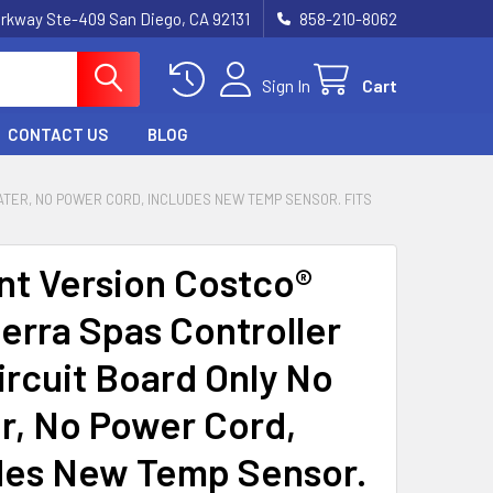
rkway Ste-409 San Diego, CA 92131
858-210-8062
Sign In
Cart
CONTACT US
BLOG
TER, NO POWER CORD, INCLUDES NEW TEMP SENSOR. FITS
nt Version Costco®
erra Spas Controller
ircuit Board Only No
r, No Power Cord,
des New Temp Sensor.