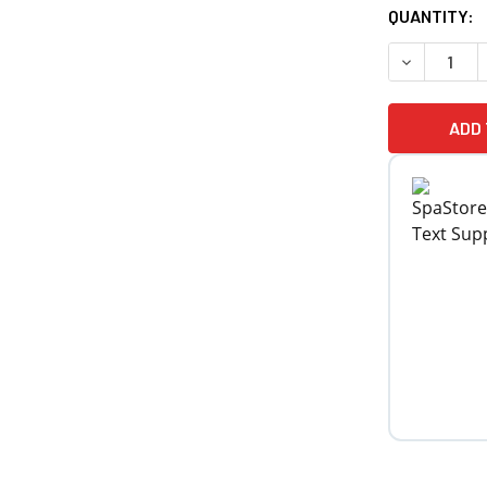
CURRENT
QUANTITY:
STOCK: