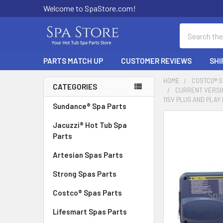
Welcome to SpaStore.com!
Search
PARTS MATCH UP
CUSTOMER REVIEWS
SHI
HOME
COSTCO® 
CATEGORIES
CURRENT VERSIO
Sidebar
115V PLUG AND PLA
Sundance® Spa Parts
FREQUENTLY
Jacuzzi® Hot Tub Spa
BOUGHT
Parts
TOGETHER:
Artesian Spas Parts
SELECT
Strong Spas Parts
ALL
Costco® Spas Parts
ADD
SELECTED
Lifesmart Spas Parts
TO CART