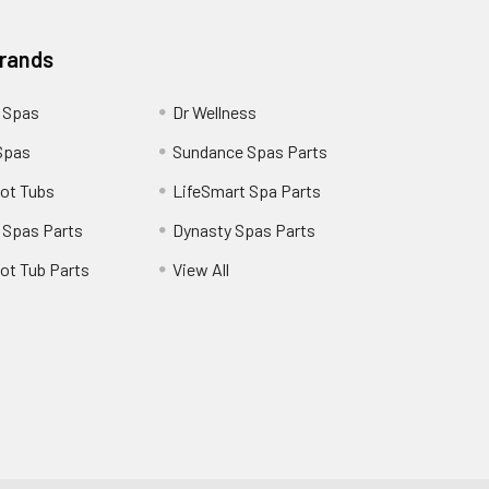
Brands
 Spas
Dr Wellness
Spas
Sundance Spas Parts
ot Tubs
LifeSmart Spa Parts
 Spas Parts
Dynasty Spas Parts
ot Tub Parts
View All