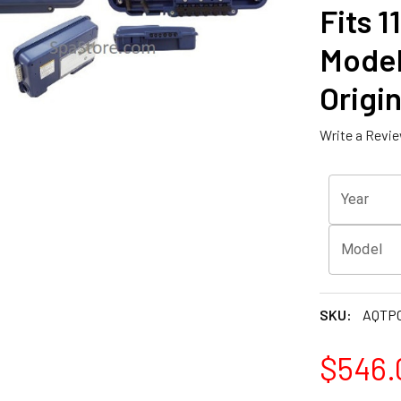
Fits 1
Model
Origin
Write a Revi
Year
Model
SKU:
AQTPC
$546.