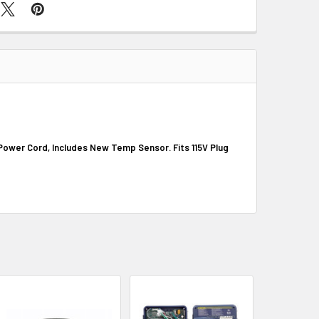
 Power Cord, Includes New Temp Sensor. Fits 115V Plug