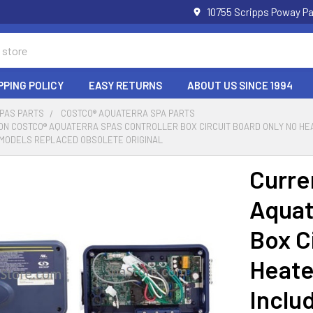
10755 Scripps Poway Pa
PPING POLICY
EASY RETURNS
ABOUT US SINCE 1994
SPAS PARTS
COSTCO® AQUATERRA SPA PARTS
N COSTCO® AQUATERRA SPAS CONTROLLER BOX CIRCUIT BOARD ONLY NO HEA
Y MODELS REPLACED OBSOLETE ORIGINAL
Curre
Aquat
Box C
Heate
Inclu