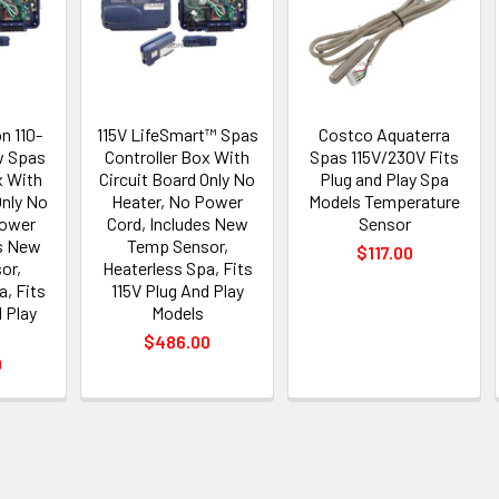
n 110-
115V LifeSmart™ Spas
Costco Aquaterra
w Spas
Controller Box With
Spas 115V/230V Fits
x With
Circuit Board Only No
Plug and Play Spa
Only No
Heater, No Power
Models Temperature
Power
Cord, Includes New
Sensor
es New
Temp Sensor,
$117.00
or,
Heaterless Spa, Fits
a, Fits
115V Plug And Play
 Play
Models
$486.00
0