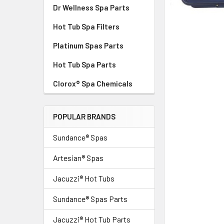
Dr Wellness Spa Parts
Hot Tub Spa Filters
Platinum Spas Parts
Hot Tub Spa Parts
Clorox® Spa Chemicals
POPULAR BRANDS
Sundance® Spas
Artesian® Spas
Jacuzzi® Hot Tubs
Sundance® Spas Parts
Jacuzzi® Hot Tub Parts