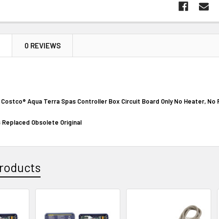
N
0 REVIEWS
n Costco
®
Aqua Terra Spas Controller Box Circuit Board Only No Heater, No
 Replaced Obsolete Original
roducts