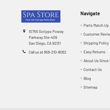
Footer
Navigate
Parts Match Up
10755 Scripps Poway
Customer Revi
Parkway Ste-409
Shipping Policy
San Diego, CA 92131
Easy Returns
Call us at 858-210-8062
About Us Since 
Contact Us
Blog
Sitemap