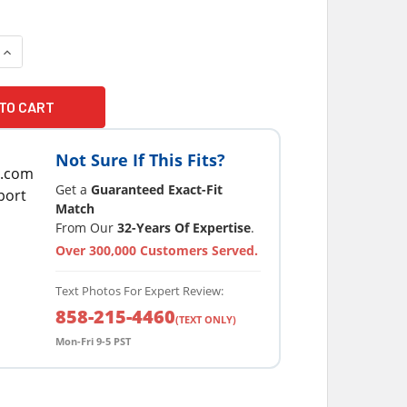
Not Sure If This Fits?
Get a
Guaranteed Exact-Fit
Match
From Our
32-Years Of Expertise
.
Over 300,000 Customers Served.
Text Photos For Expert Review:
858-215-4460
(TEXT ONLY)
Mon-Fri 9-5 PST