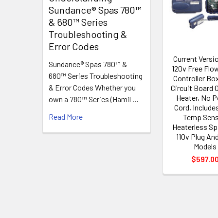
Products
Sundance® Spas 780™
& 680™ Series
Troubleshooting &
Error Codes
Current Versio
Sundance® Spas 780™ &
120v Free Flo
680™ Series Troubleshooting
Controller Bo
& Error Codes Whether you
Circuit Board 
Heater, No 
own a 780™ Series (Hamil …
Cord, Includ
Read More
Temp Sens
Heaterless Sp
110v Plug And
Models
$597.0