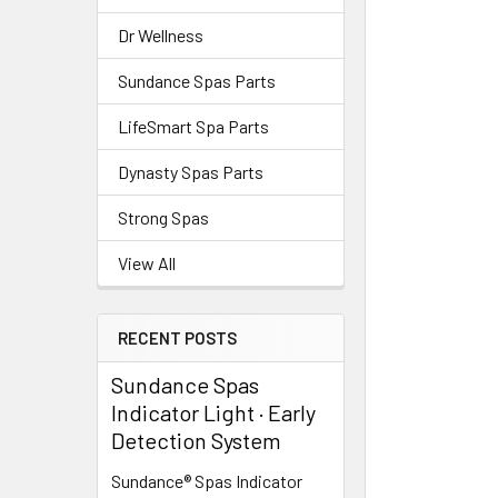
Dr Wellness
Sundance Spas Parts
LifeSmart Spa Parts
Dynasty Spas Parts
Strong Spas
View All
RECENT POSTS
Sundance Spas
Indicator Light · Early
Detection System
Sundance® Spas Indicator