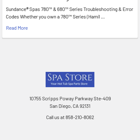
Sundance® Spas 780™ & 680™ Series Troubleshooting & Error
Codes Whether you own a 780™ Series (Hamil …
Read More
Footer
10755 Scripps Poway Parkway Ste-409
San Diego, CA 92131
Call us at 858-210-8062