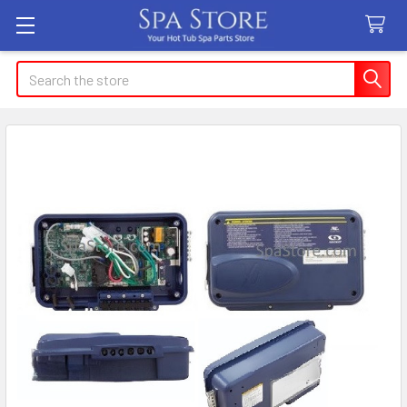
Search