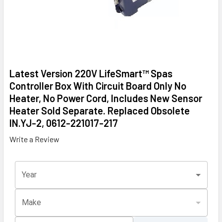
Latest Version 220V LifeSmart™ Spas
Controller Box With Circuit Board Only No
Heater, No Power Cord, Includes New Sensor
Heater Sold Separate. Replaced Obsolete
IN.YJ-2, 0612-221017-217
Write a Review
Year
Make