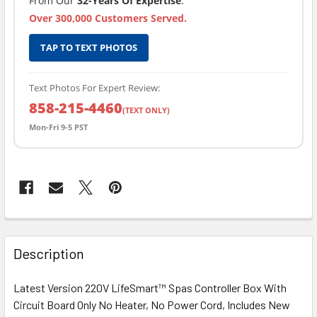
From Our
32-Years Of Expertise
.
Over 300,000 Customers Served.
TAP TO TEXT PHOTOS
Text Photos For Expert Review:
858-215-4460
(TEXT ONLY)
Mon-Fri 9-5 PST
FREQUENTLY
BOUGHT
Description
TOGETHER:
Latest Version 220V LifeSmart™ Spas Controller Box With
Circuit Board Only No Heater, No Power Cord, Includes New
SELECT