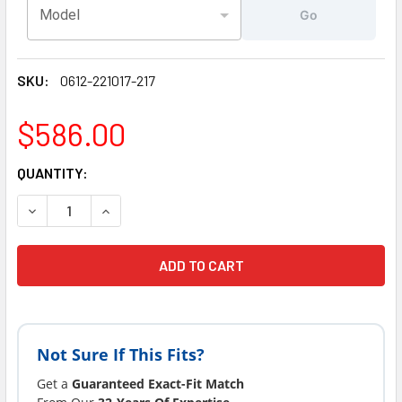
Model
Go
SKU:
0612-221017-217
$586.00
CURRENT
QUANTITY:
STOCK:
Not Sure If This Fits?
Get a
Guaranteed Exact-Fit Match