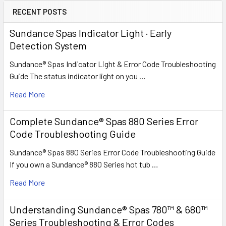
RECENT POSTS
Sundance Spas Indicator Light · Early
Detection System
Sundance® Spas Indicator Light & Error Code Troubleshooting
Guide The status indicator light on you …
Read More
Complete Sundance® Spas 880 Series Error
Code Troubleshooting Guide
Sundance® Spas 880 Series Error Code Troubleshooting Guide
If you own a Sundance® 880 Series hot tub …
Read More
Understanding Sundance® Spas 780™ & 680™
Series Troubleshooting & Error Codes