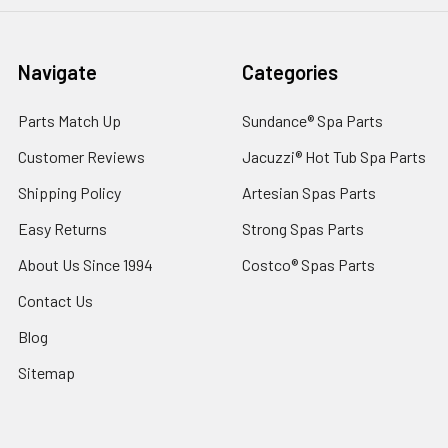
Navigate
Categories
Parts Match Up
Sundance® Spa Parts
Customer Reviews
Jacuzzi® Hot Tub Spa Parts
Shipping Policy
Artesian Spas Parts
Easy Returns
Strong Spas Parts
About Us Since 1994
Costco® Spas Parts
Contact Us
Blog
Sitemap