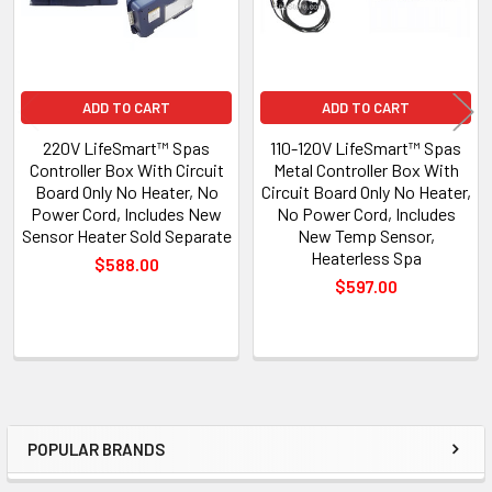
ADD TO CART
ADD TO CART
220V LifeSmart™ Spas
110-120V LifeSmart™ Spas
Controller Box With Circuit
Metal Controller Box With
Board Only No Heater, No
Circuit Board Only No Heater,
Power Cord, Includes New
No Power Cord, Includes
Sensor Heater Sold Separate
New Temp Sensor,
Heaterless Spa
$588.00
$597.00
POPULAR BRANDS
Sidebar