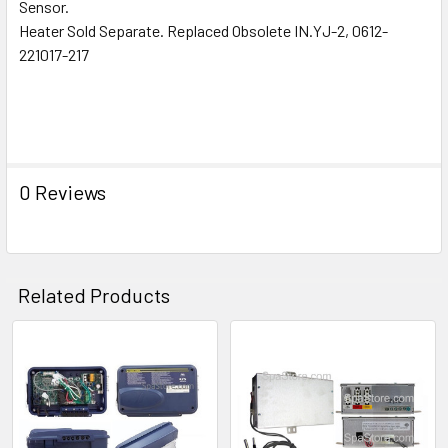
ALL
Sensor.
Heater Sold Separate. Replaced Obsolete IN.YJ-2, 0612-
221017-217
ADD
SELECTED
TO CART
0 Reviews
Related Products
Related
Products