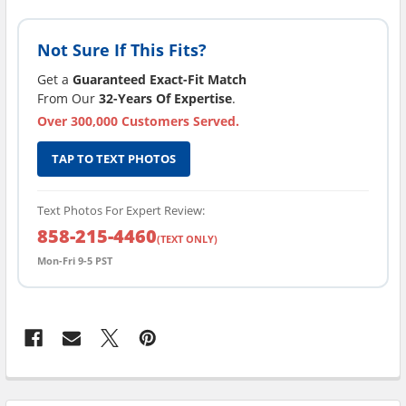
Not Sure If This Fits?
Get a
Guaranteed Exact-Fit Match
From Our
32-Years Of Expertise
.
Over 300,000 Customers Served.
TAP TO TEXT PHOTOS
Text Photos For Expert Review:
858-215-4460
(TEXT ONLY)
Mon-Fri 9-5 PST
FREQUENTLY