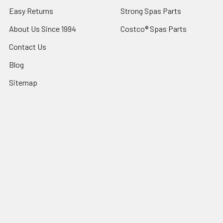
Easy Returns
Strong Spas Parts
About Us Since 1994
Costco® Spas Parts
Contact Us
Blog
Sitemap
Popular Brands
Sundance® Spas
Dr Wellness
Artesian® Spas
Sundance Spas Parts
Jacuzzi® Hot Tubs
LifeSmart Spa Parts
Sundance® Spas Parts
Dynasty Spas Parts