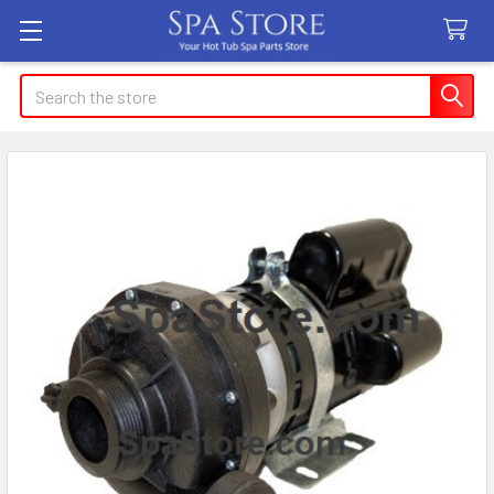
Search