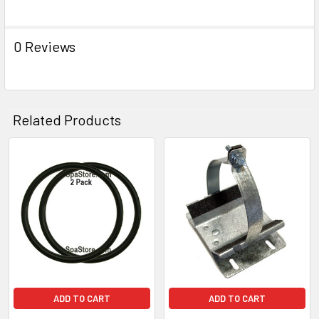
0 Reviews
Related Products
Related
Products
ADD TO CART
ADD TO CART