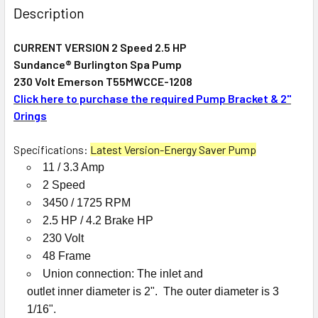
BOUGHT
Description
TOGETHER:
CURRENT VERSION 2 Speed 2.5 HP
Sundance®
Burlington
Spa Pump
SELECT
ALL
230 Volt Emerson T55MWCCE-1208
Click here to purchase the required Pump Bracket & 2"
Orings
ADD
SELECTED
TO CART
Specifications:
Latest Version-Energy Saver Pump
11 / 3.3 Amp
2 Speed
3450 / 1725 RPM
2.5 HP / 4.2 Brake HP
230 Volt
48 Frame
Union connection: The inlet and
outlet inner diameter is 2". The outer diameter is 3
1/16".