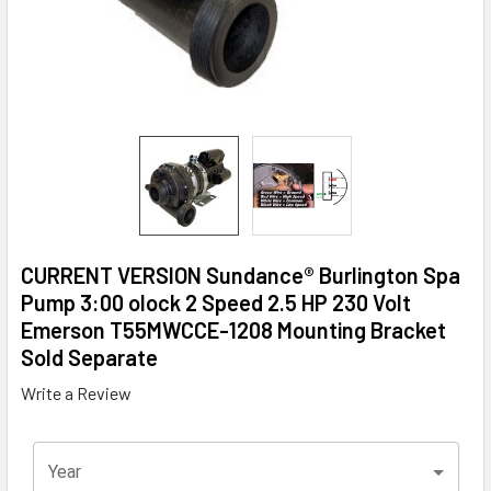
CURRENT VERSION Sundance® Burlington Spa
Pump 3:00 olock 2 Speed 2.5 HP 230 Volt
Emerson T55MWCCE-1208 Mounting Bracket
Sold Separate
Write a Review
Year