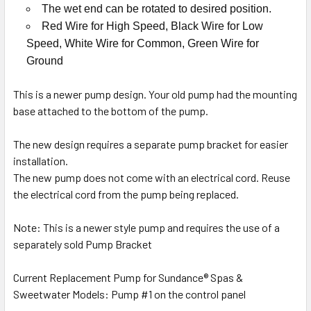
The wet end can be rotated to desired position.
Red Wire for High Speed, Black Wire for Low
Speed, White Wire for Common, Green Wire for
Ground
This is a newer pump design. Your old pump had the mounting
base attached to the bottom of the pump.
The new design requires a separate pump bracket for easier
installation.
The new pump does not come with an electrical cord. Reuse
the electrical cord from the pump being replaced.
Note: This is a newer style pump and requires the use of a
separately sold Pump Bracket
Current Replacement Pump for Sundance® Spas &
Sweetwater Models: Pump #1 on the control panel