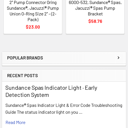
2" Pump Connector Oring
6000-532, Sundance® Spas,
Sundance®, Jacuzzi® Pump
Jacuzzi® Spas Pump
Union O-Ring Size 2" - (2-
Bracket
Pack)
$58.76
$23.00
POPULAR BRANDS
Sidebar
RECENT POSTS
Sundance Spas Indicator Light · Early
Detection System
Sundance® Spas Indicator Light & Error Code Troubleshooting
Guide The status indicator light on you …
Read More