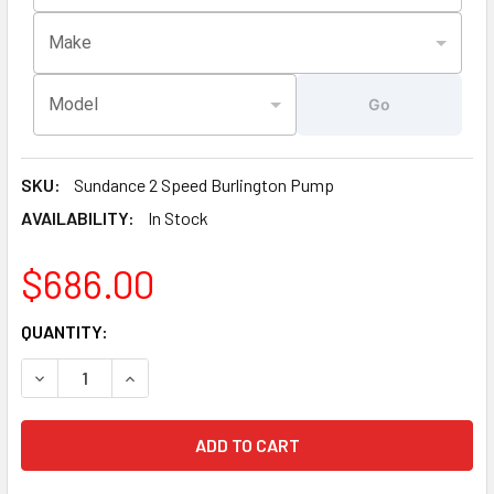
Make
Model
Go
SKU:
Sundance 2 Speed Burlington Pump
AVAILABILITY:
In Stock
$686.00
CURRENT
QUANTITY:
STOCK:
DECREASE QUANTITY OF CURRENT VERSION SUNDANCE® BU
INCREASE QUANTITY OF CURRENT VERSION SU