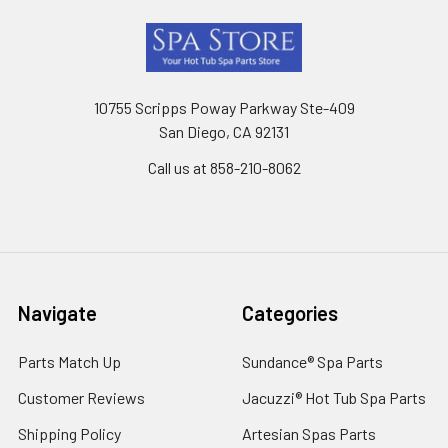
Footer
10755 Scripps Poway Parkway Ste-409
San Diego, CA 92131
Call us at 858-210-8062
Navigate
Categories
Parts Match Up
Sundance® Spa Parts
Customer Reviews
Jacuzzi® Hot Tub Spa Parts
Shipping Policy
Artesian Spas Parts