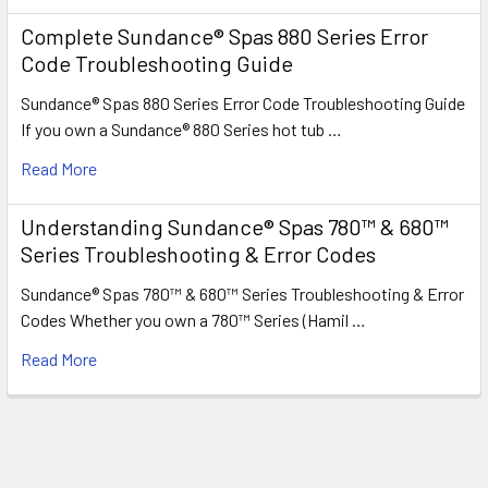
Complete Sundance® Spas 880 Series Error
Code Troubleshooting Guide
Sundance® Spas 880 Series Error Code Troubleshooting Guide
If you own a Sundance® 880 Series hot tub …
Read More
Understanding Sundance® Spas 780™ & 680™
Series Troubleshooting & Error Codes
Sundance® Spas 780™ & 680™ Series Troubleshooting & Error
Codes Whether you own a 780™ Series (Hamil …
Read More