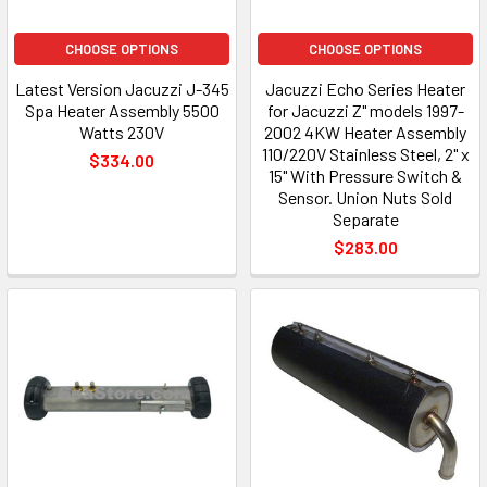
CHOOSE OPTIONS
CHOOSE OPTIONS
Latest Version Jacuzzi J-345
Jacuzzi Echo Series Heater
Spa Heater Assembly 5500
for Jacuzzi Z" models 1997-
Watts 230V
2002 4KW Heater Assembly
110/220V Stainless Steel, 2" x
$334.00
15" With Pressure Switch &
Sensor. Union Nuts Sold
Separate
$283.00