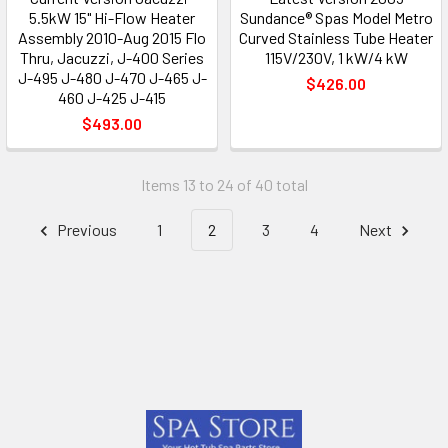
5.5kW 15" Hi-Flow Heater
Sundance® Spas Model Metro
Assembly 2010-Aug 2015 Flo
Curved Stainless Tube Heater
Thru, Jacuzzi, J-400 Series
115V/230V, 1 kW/4 kW
J-495 J-480 J-470 J-465 J-
$426.00
460 J-425 J-415
$493.00
Items 13 to 24 of 40 total
Previous
1
2
3
4
Next
Footer