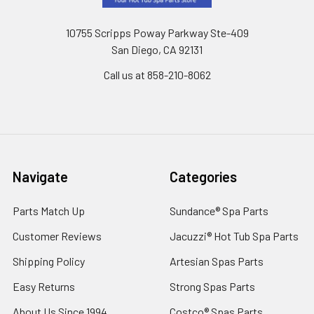
10755 Scripps Poway Parkway Ste-409
San Diego, CA 92131
Call us at 858-210-8062
Navigate
Categories
Parts Match Up
Sundance® Spa Parts
Customer Reviews
Jacuzzi® Hot Tub Spa Parts
Shipping Policy
Artesian Spas Parts
Easy Returns
Strong Spas Parts
About Us Since 1994
Costco® Spas Parts