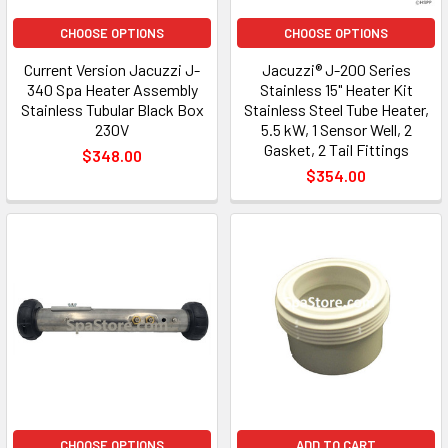
CHOOSE OPTIONS
CHOOSE OPTIONS
Current Version Jacuzzi J-
Jacuzzi® J-200 Series
340 Spa Heater Assembly
Stainless 15" Heater Kit
Stainless Tubular Black Box
Stainless Steel Tube Heater,
230V
5.5 kW, 1 Sensor Well, 2
Gasket, 2 Tail Fittings
$348.00
$354.00
CHOOSE OPTIONS
ADD TO CART