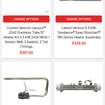
CHOOSE OPTIONS
CHOOSE OPTIONS
Current Version Jacuzzi®
Latest Version 5.5 kW,
J245 Stainless Tube 15"
Sundance® Spas Montclair®
Heater Kit 5.5 kW 240V With 1
780 Series Heater Assembly
Sensor Well, 2 Gasket, 2 Tail
$329.00
Fittings
$357.00