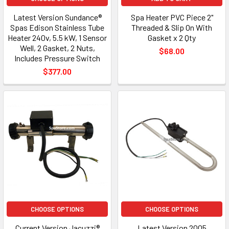
Latest Version Sundance®
Spa Heater PVC Piece 2"
Spas Edison Stainless Tube
Threaded & Slip On With
Heater 240v, 5.5 kW, 1 Sensor
Gasket x 2 Qty
Well, 2 Gasket, 2 Nuts,
$68.00
Includes Pressure Switch
$377.00
CHOOSE OPTIONS
CHOOSE OPTIONS
Current Version Jacuzzi®
Latest Version 2005