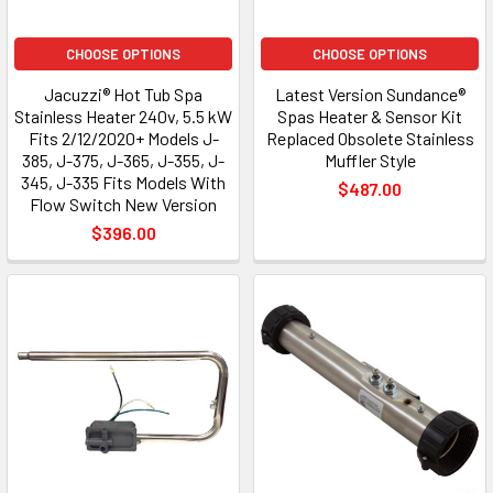
CHOOSE OPTIONS
CHOOSE OPTIONS
Jacuzzi® Hot Tub Spa
Latest Version Sundance®
Stainless Heater 240v, 5.5 kW
Spas Heater & Sensor Kit
Fits 2/12/2020+ Models J-
Replaced Obsolete Stainless
385, J-375, J-365, J-355, J-
Muffler Style
345, J-335 Fits Models With
$487.00
Flow Switch New Version
$396.00