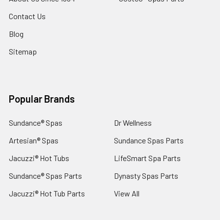
Contact Us
Blog
Sitemap
Popular Brands
Sundance® Spas
Dr Wellness
Artesian® Spas
Sundance Spas Parts
Jacuzzi® Hot Tubs
LifeSmart Spa Parts
Sundance® Spas Parts
Dynasty Spas Parts
Jacuzzi® Hot Tub Parts
View All