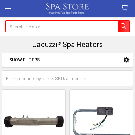
Search
Jacuzzi® Spa Heaters
SHOW FILTERS
Sidebar