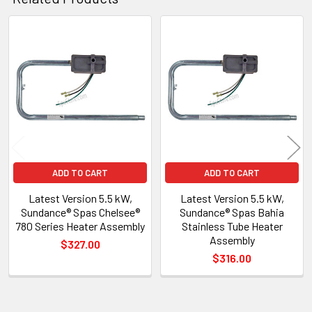
Related
Products
ADD TO CART
ADD TO CART
Latest Version 5.5 kW,
Latest Version 5.5 kW,
Sundance® Spas Chelsee®
Sundance® Spas Bahia
780 Series Heater Assembly
Stainless Tube Heater
Assembly
$327.00
$316.00