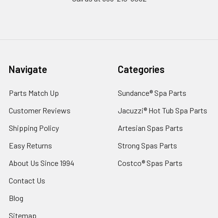
Navigate
Categories
Parts Match Up
Sundance® Spa Parts
Customer Reviews
Jacuzzi® Hot Tub Spa Parts
Shipping Policy
Artesian Spas Parts
Easy Returns
Strong Spas Parts
About Us Since 1994
Costco® Spas Parts
Contact Us
Blog
Sitemap