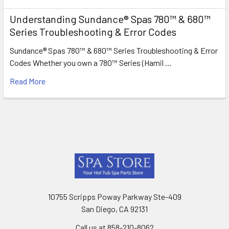
Understanding Sundance® Spas 780™ & 680™
Series Troubleshooting & Error Codes
Sundance® Spas 780™ & 680™ Series Troubleshooting & Error
Codes Whether you own a 780™ Series (Hamil …
Read More
Footer
10755 Scripps Poway Parkway Ste-409
San Diego, CA 92131
Call us at 858-210-8062