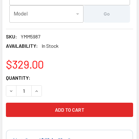
Model
Go
SKU:
YMM5987
AVAILABILITY:
In Stock
$329.00
CURRENT
QUANTITY:
STOCK:
DECREASE QUANTITY OF LATEST VERSION 5.5 KW, SUNDAN
INCREASE QUANTITY OF LATEST VERSION 5.5 