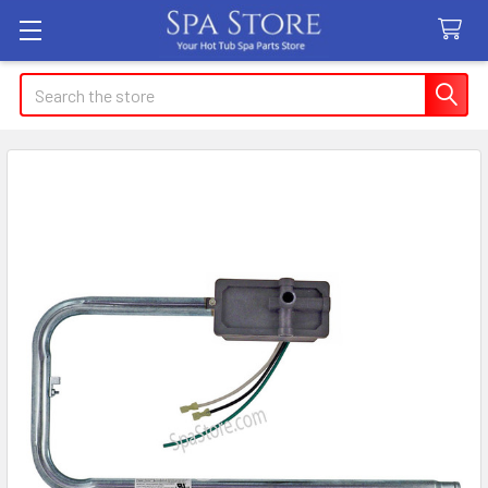
Search