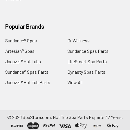
Popular Brands
Sundance® Spas
Dr Wellness
Artesian® Spas
Sundance Spas Parts
Jacuzzi® Hot Tubs
LifeSmart Spa Parts
Sundance® Spas Parts
Dynasty Spas Parts
Jacuzzi® Hot Tub Parts
View All
©
2026
SpaStore.com.
Hot Tub Spa Parts Experts 32 Years.