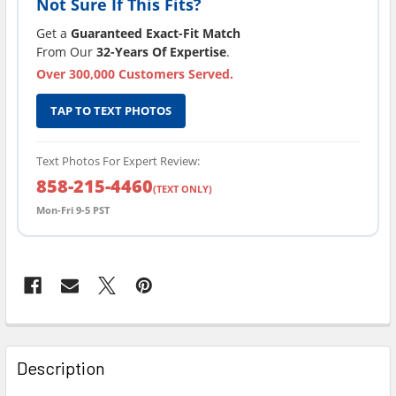
Not Sure If This Fits?
Get a
Guaranteed Exact-Fit Match
From Our
32-Years Of Expertise
.
Over 300,000 Customers Served.
TAP TO TEXT PHOTOS
Text Photos For Expert Review:
858-215-4460
(TEXT ONLY)
Mon-Fri 9-5 PST
FREQUENTLY
BOUGHT
Description
TOGETHER: