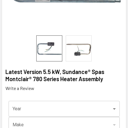
Latest Version 5.5 kW, Sundance® Spas
Montclair® 780 Series Heater Assembly
Write a Review
Year
Make