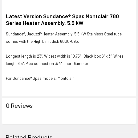
SELECT
Latest Version Sundance® Spas Montclair 780
ALL
Series Heater Assembly, 5.5 kW
Sundance®, Jacuzzi® Heater Assembly: 5.5 kW Stainless Steel tube,
ADD
SELECTED
comes with the High Limit disk 6000-093.
TO CART
Longest length is 23”, Widest width is 10.75” , Black box 6” x 3”, Wires
length 8.5", Pipe connection 3/4" Inner Diameter
For Sundance® Spas models: Montclair
0 Reviews
Related Products