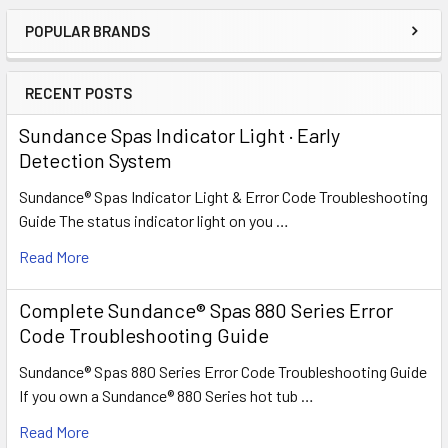
POPULAR BRANDS
Sidebar
RECENT POSTS
Sundance Spas Indicator Light · Early
Detection System
Sundance® Spas Indicator Light & Error Code Troubleshooting
Guide The status indicator light on you …
Read More
Complete Sundance® Spas 880 Series Error
Code Troubleshooting Guide
Sundance® Spas 880 Series Error Code Troubleshooting Guide
If you own a Sundance® 880 Series hot tub …
Read More