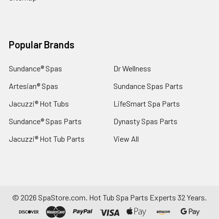
Popular Brands
Sundance® Spas
Dr Wellness
Artesian® Spas
Sundance Spas Parts
Jacuzzi® Hot Tubs
LifeSmart Spa Parts
Sundance® Spas Parts
Dynasty Spas Parts
Jacuzzi® Hot Tub Parts
View All
©
2026
SpaStore.com.
Hot Tub Spa Parts Experts 32 Years.