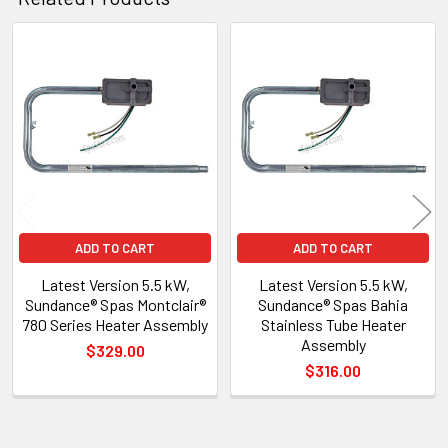
Related
Products
ADD TO CART
ADD TO CART
Latest Version 5.5 kW,
Latest Version 5.5 kW,
Sundance® Spas Montclair®
Sundance® Spas Bahia
780 Series Heater Assembly
Stainless Tube Heater
Assembly
$329.00
$316.00