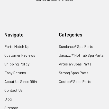
Navigate
Categories
Parts Match Up
Sundance® Spa Parts
Customer Reviews
Jacuzzi® Hot Tub Spa Parts
Shipping Policy
Artesian Spas Parts
Easy Returns
Strong Spas Parts
About Us Since 1994
Costco® Spas Parts
Contact Us
Blog
Sitemap