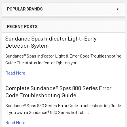
POPULAR BRANDS
Sidebar
RECENT POSTS
Sundance Spas Indicator Light · Early
Detection System
Sundance® Spas Indicator Light & Error Code Troubleshooting
Guide The status indicator light on you …
Read More
Complete Sundance® Spas 880 Series Error
Code Troubleshooting Guide
Sundance® Spas 880 Series Error Code Troubleshooting Guide
If you own a Sundance® 880 Series hot tub …
Read More