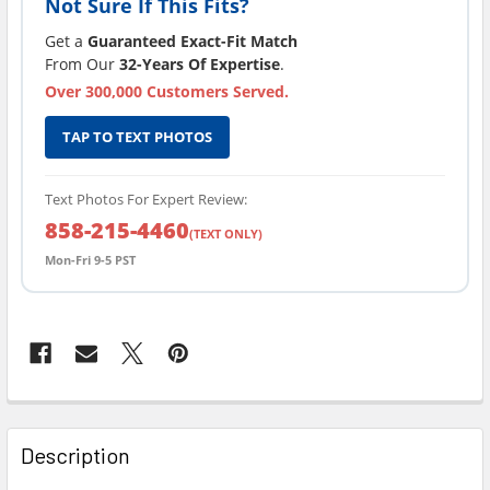
Not Sure If This Fits?
Get a
Guaranteed Exact-Fit Match
From Our
32-Years Of Expertise
.
Over 300,000 Customers Served.
TAP TO TEXT PHOTOS
Text Photos For Expert Review:
858-215-4460
(TEXT ONLY)
Mon-Fri 9-5 PST
FREQUENTLY
BOUGHT
Description
TOGETHER: