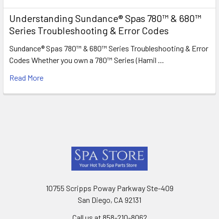
Understanding Sundance® Spas 780™ & 680™
Series Troubleshooting & Error Codes
Sundance® Spas 780™ & 680™ Series Troubleshooting & Error
Codes Whether you own a 780™ Series (Hamil …
Read More
Footer
10755 Scripps Poway Parkway Ste-409
San Diego, CA 92131
Call us at 858-210-8062