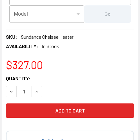
Model
Go
SKU:
Sundance Chelsee Heater
AVAILABILITY:
In Stock
$327.00
CURRENT
QUANTITY:
STOCK:
DECREASE QUANTITY OF LATEST VERSION 5.5 KW, SUNDAN
INCREASE QUANTITY OF LATEST VERSION 5.5 