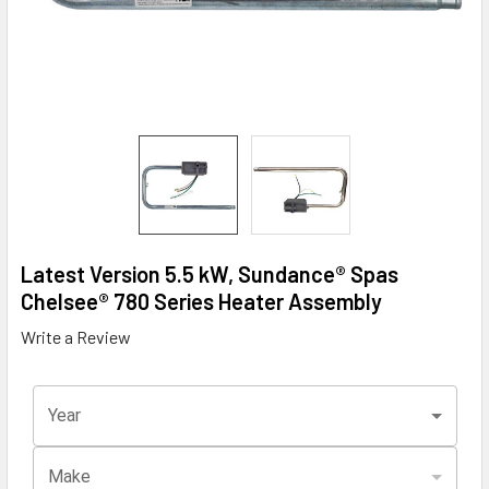
Latest Version 5.5 kW, Sundance® Spas
Chelsee® 780 Series Heater Assembly
Write a Review
Year
Make