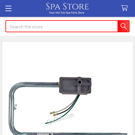
Search