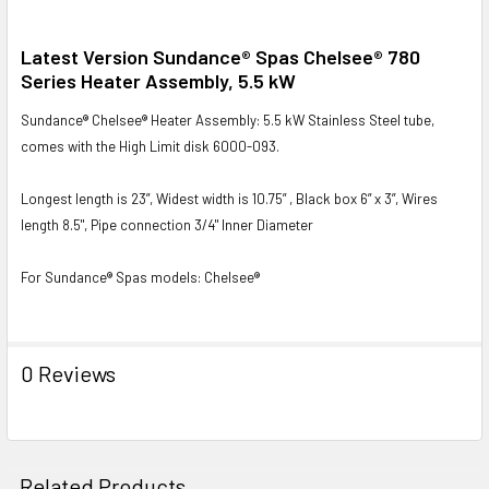
SELECT
Latest Version Sundance® Spas Chelsee® 780
ALL
Series Heater Assembly, 5.5 kW
Sundance® Chelsee® Heater Assembly: 5.5 kW Stainless Steel tube,
ADD
SELECTED
comes with the High Limit disk 6000-093.
TO CART
Longest length is 23”, Widest width is 10.75” , Black box 6” x 3”, Wires
length 8.5", Pipe connection 3/4" Inner Diameter
For Sundance® Spas models: Chelsee®
0 Reviews
Related Products