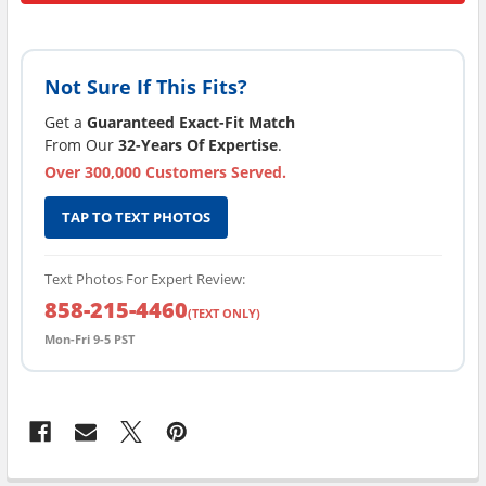
Not Sure If This Fits?
Get a
Guaranteed Exact-Fit Match
From Our
32-Years Of Expertise
.
Over 300,000 Customers Served.
TAP TO TEXT PHOTOS
Text Photos For Expert Review:
858-215-4460
(TEXT ONLY)
Mon-Fri 9-5 PST