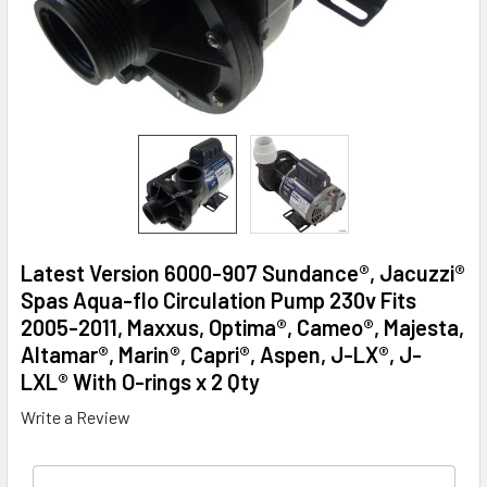
Latest Version 6000-907 Sundance®, Jacuzzi®
Spas Aqua-flo Circulation Pump 230v Fits
2005-2011, Maxxus, Optima®, Cameo®, Majesta,
Altamar®, Marin®, Capri®, Aspen, J-LX®, J-
LXL® With O-rings x 2 Qty
Write a Review