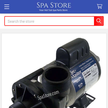
Search