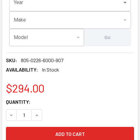
Year
Make
Model
Go
SKU:
805-0226-6000-907
AVAILABILITY:
In Stock
$294.00
CURRENT
QUANTITY:
STOCK:
DECREASE QUANTITY OF LATEST VERSION 6000-907 SUNDAN
INCREASE QUANTITY OF LATEST VERSION 6000-