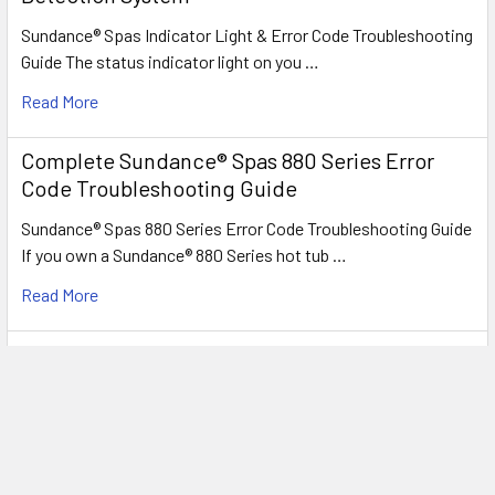
Sundance® Spas Indicator Light & Error Code Troubleshooting
Guide The status indicator light on you …
Read More
Complete Sundance® Spas 880 Series Error
Code Troubleshooting Guide
Sundance® Spas 880 Series Error Code Troubleshooting Guide
If you own a Sundance® 880 Series hot tub …
Read More
Understanding Sundance® Spas 780™ & 680™
Series Troubleshooting & Error Codes
Sundance® Spas 780™ & 680™ Series Troubleshooting & Error
Codes Whether you own a 780™ Series (Hamil …
Read More