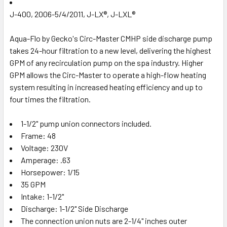
J-400, 2006-5/4/2011, J-LX®, J-LXL®
Aqua-Flo by Gecko's Circ-Master CMHP side discharge pump
takes 24-hour filtration to a new level, delivering the highest
GPM of any recirculation pump on the spa industry. Higher
GPM allows the Circ-Master to operate a high-flow heating
system resulting in increased heating efficiency and up to
four times the filtration.
1-1/2" pump union connectors included.
Frame: 48
Voltage: 230V
Amperage: .63
Horsepower: 1/15
35 GPM
Intake: 1-1/2"
Discharge: 1-1/2" Side Discharge
The connection union nuts are 2-1/4" inches outer