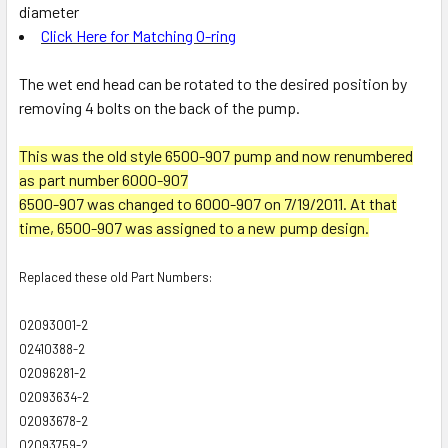
diameter
Click Here for Matching O-ring
The wet end head can be rotated to the desired position by
removing 4 bolts on the back of the pump.
This was the old style 6500-907 pump and now renumbered
as part number 6000-907
6500-907 was changed to 6000-907 on 7/19/2011. At that
time, 6500-907 was assigned to a new pump design.
Replaced these old Part Numbers:
02093001-2
02410388-2
02096281-2
02093634-2
02093678-2
02093759-2