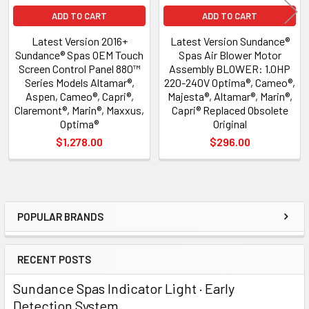
ADD TO CART
ADD TO CART
Latest Version 2016+
Latest Version Sundance®
Sundance® Spas OEM Touch
Spas Air Blower Motor
Screen Control Panel 880™
Assembly BLOWER: 1.0HP
Series Models Altamar®,
220-240V Optima®, Cameo®,
Aspen, Cameo®, Capri®,
Majesta®, Altamar®, Marin®,
Claremont®, Marin®, Maxxus,
Capri® Replaced Obsolete
Optima®
Original
$1,278.00
$296.00
POPULAR BRANDS
Sidebar
RECENT POSTS
Sundance Spas Indicator Light · Early
Detection System