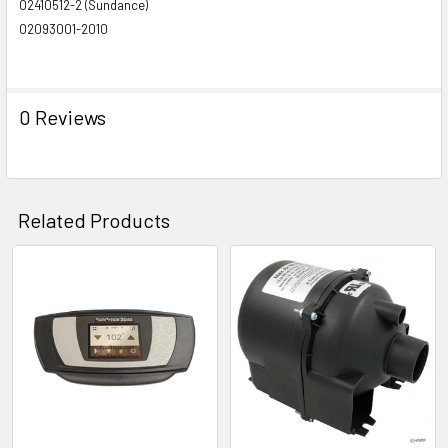
02410512-2 (Sundance)
02093001-2010
0 Reviews
Related Products
Related
Products