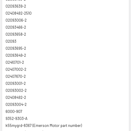
02093639-2
02408492-2510
02093006-2
02093466-2
02093658-2
02093
02093695-2
02093649-2
02410701-2
02407002-2
02407670-2
02093001-2
02093002-2
02408492-2
02093004-2
6000-907
9352-9303-A
k55mygrd-8367 (Emerson Motor part number)