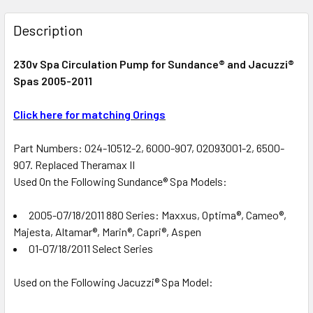
FREQUENTLY
BOUGHT
Description
TOGETHER:
230v Spa Circulation Pump for Sundance® and Jacuzzi®
Spas 2005-2011
SELECT
ALL
Click here for matching Orings
ADD
SELECTED
Part Numbers: 024-10512-2, 6000-907, 02093001-2, 6500-
TO CART
907. Replaced Theramax II
Used On the Following Sundance® Spa Models:
2005-07/18/2011 880 Series: Maxxus, Optima®, Cameo®,
Majesta, Altamar®, Marin®, Capri®, Aspen
01-07/18/2011 Select Series
Used on the Following Jacuzzi® Spa Model: