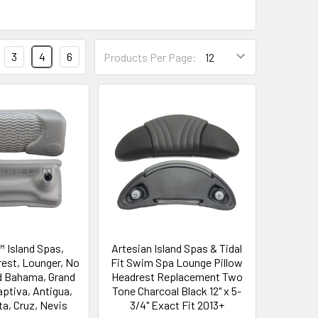
3
4
6
Products Per Page:
™ Island Spas,
Artesian Island Spas & Tidal
rest, Lounger, No
Fit Swim Spa Lounge Pillow
d Bahama, Grand
Headrest Replacement Two
ptiva, Antigua,
Tone Charcoal Black 12" x 5-
ta, Cruz, Nevis
3/4" Exact Fit 2013+