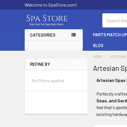
Welcome to SpaStore.com!
Search
PARTS MATCH U
CATEGORIES
BLOG
HOME
ARTESIAN
REFINE BY
Artesian S
Sidebar
Artesian Spas 
No filters applied
Perfectly crafte
Seas, and Gar
feel that's gent
existing hardwa