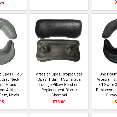
.54
$
d Spas Pillow
Artesian Spas, Tropic Seas
One Mount
 Gray Neck,
Spas, Tidal Fit Swim Spa
Artesian Is
ma, Grand
Lounge Pillow Headrest
Fit Swim S
va, Antigua,
Replacement Black /
Replacement
Cruz, Nevis
Charcoal
Curve
13
$78.00
$