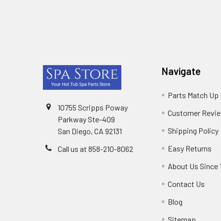
Footer
Navigate
Parts Match Up
10755 Scripps Poway
Customer Revi
Parkway Ste-409
Shipping Policy
San Diego, CA 92131
Easy Returns
Call us at 858-210-8062
About Us Since 
Contact Us
Blog
Sitemap