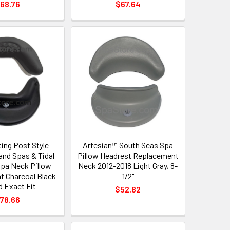
68.76
$67.64
ing Post Style
Artesian™ South Seas Spa
land Spas & Tidal
Pillow Headrest Replacement
pa Neck Pillow
Neck 2012-2018 Light Gray, 8-
 Charcoal Black
1/2"
d Exact Fit
$52.82
78.66