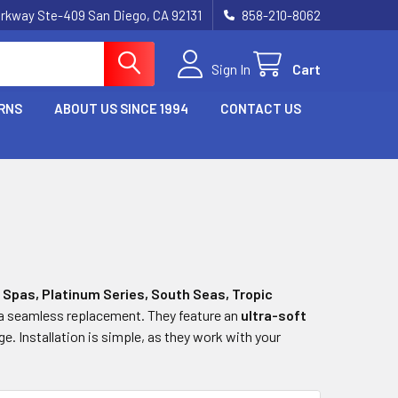
rkway Ste-409 San Diego, CA 92131
858-210-8062
Sign In
Cart
RNS
ABOUT US SINCE 1994
CONTACT US
 Spas, Platinum Series, South Seas, Tropic
 a seamless replacement. They feature an
ultra-soft
. Installation is simple, as they work with your