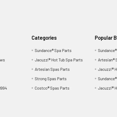
Categories
Popular 
Sundance® Spa Parts
Sundance®
ews
Jacuzzi® Hot Tub Spa Parts
Artesian® 
Artesian Spas Parts
Jacuzzi® H
Strong Spas Parts
Sundance®
1994
Costco® Spas Parts
Jacuzzi® H