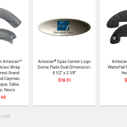
on Artesian™
Artesian® Spas Center Logo
Artesia
illows Wrap
Dome Plate Oval Dimension:
Waterfall 
rest Grand
6 1/2" x 2 1/8"
He
nd Cayman,
$19.31
$
igua, Saba,
z, Nevis
.40
 total