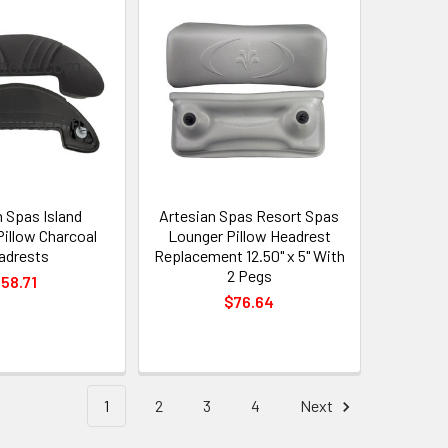
n Spas Island
Artesian Spas Resort Spas
Pillow Charcoal
Lounger Pillow Headrest
adrests
Replacement 12.50" x 5" With
2 Pegs
58.71
$76.64
1
2
3
4
Next