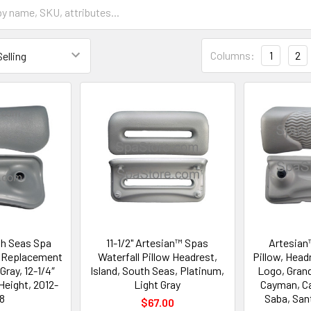
Columns:
1
2
th Seas Spa
11-1/2" Artesian™ Spas
Artesian
t Replacement
Waterfall Pillow Headrest,
Pillow, Head
Gray, 12-1/4″
Island, South Seas, Platinum,
Logo, Gran
Height, 2012-
Light Gray
Cayman, Ca
8
Saba, San
$67.00