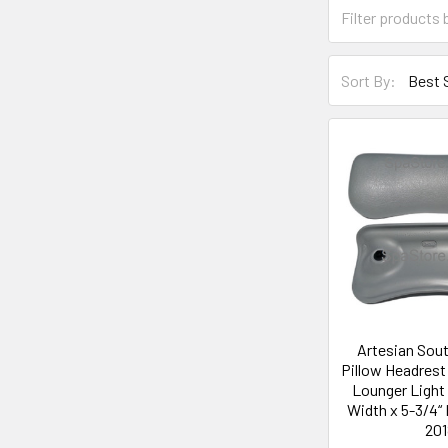
Sort By:
Artesian Sou
Pillow Headres
Lounger Light 
Width x 5-3/4“ 
201