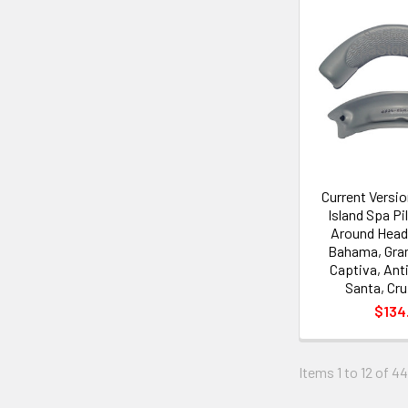
Current Versi
Island Spa P
Around Head
Bahama, Gra
Captiva, Ant
Santa, Cru
$134
Items 1 to 12 of 44