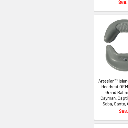
$66
Artesian™ Islan
Headrest OEM,
Grand Baha
Cayman, Capti
Saba, Santa, 
$68.