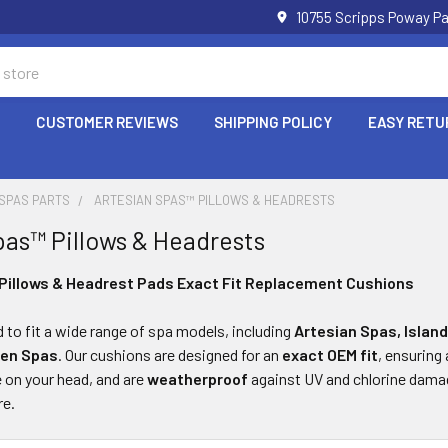
10755 Scripps Poway Pa
P
CUSTOMER REVIEWS
SHIPPING POLICY
EASY RETU
 SPAS PARTS
ARTESIAN SPAS™ PILLOWS & HEADRESTS
pas™ Pillows & Headrests
Pillows & Headrest Pads Exact Fit Replacement Cushions
d to fit a wide range of spa models, including
Artesian Spas, Island
den Spas
. Our cushions are designed for an
exact OEM fit
, ensuring
le on your head, and are
weatherproof
against UV and chlorine damage
re.