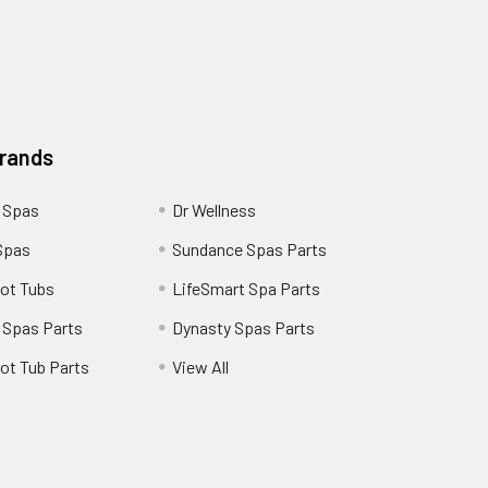
Brands
 Spas
Dr Wellness
Spas
Sundance Spas Parts
ot Tubs
LifeSmart Spa Parts
 Spas Parts
Dynasty Spas Parts
ot Tub Parts
View All