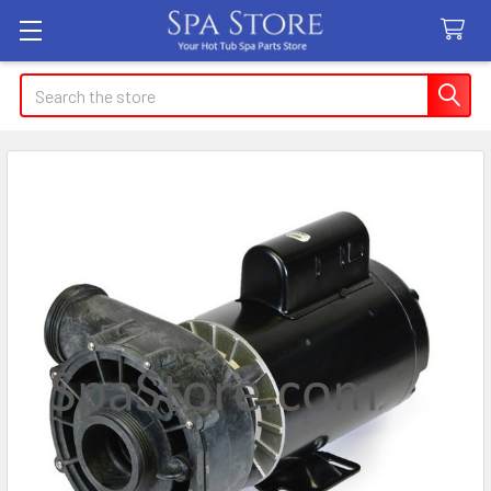
Search