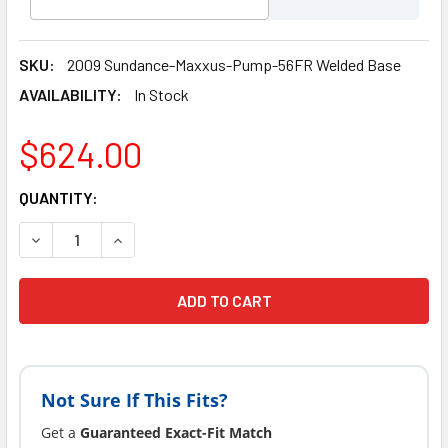
SKU:
2009 Sundance-Maxxus-Pump-56FR Welded Base
AVAILABILITY:
In Stock
$624.00
CURRENT
QUANTITY:
STOCK:
Not Sure If This Fits?
Get a
Guaranteed Exact-Fit Match