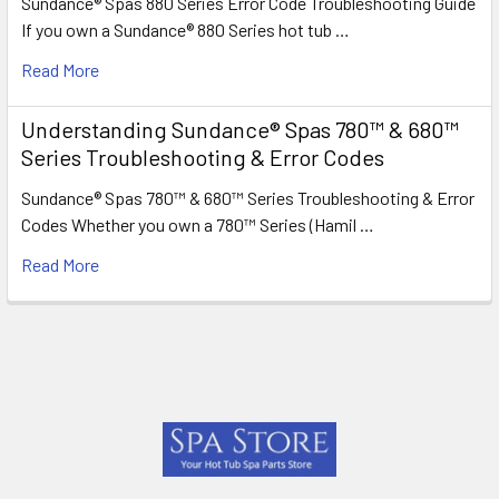
Sundance® Spas 880 Series Error Code Troubleshooting Guide
If you own a Sundance® 880 Series hot tub …
Read More
Understanding Sundance® Spas 780™ & 680™
Series Troubleshooting & Error Codes
Sundance® Spas 780™ & 680™ Series Troubleshooting & Error
Codes Whether you own a 780™ Series (Hamil …
Read More
Footer