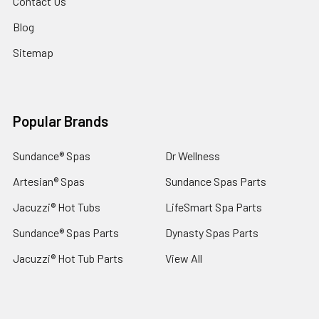
Contact Us
Blog
Sitemap
Popular Brands
Sundance® Spas
Dr Wellness
Artesian® Spas
Sundance Spas Parts
Jacuzzi® Hot Tubs
LifeSmart Spa Parts
Sundance® Spas Parts
Dynasty Spas Parts
Jacuzzi® Hot Tub Parts
View All