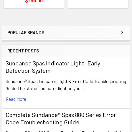
$294.00
POPULAR BRANDS
Sidebar
RECENT POSTS
Sundance Spas Indicator Light · Early
Detection System
Sundance® Spas Indicator Light & Error Code Troubleshooting
Guide The status indicator light on you …
Read More
Complete Sundance® Spas 880 Series Error
Code Troubleshooting Guide