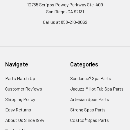
10755 Scripps Poway Parkway Ste-409
San Diego, CA 92131
Call us at 858-210-8062
Navigate
Categories
Parts Match Up
Sundance® Spa Parts
Customer Reviews
Jacuzzi® Hot Tub Spa Parts
Shipping Policy
Artesian Spas Parts
Easy Returns
Strong Spas Parts
About Us Since 1994
Costco® Spas Parts