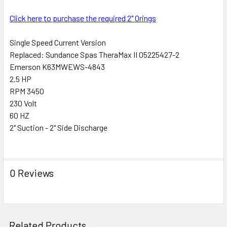
ALL
Click here to purchase the required 2" Orings
ADD
SELECTED
Single Speed Current Version
TO CART
Replaced: Sundance Spas TheraMax II 05225427-2
Emerson K63MWEWS-4843
2.5 HP
RPM 3450
230 Volt
60 HZ
2" Suction - 2" Side Discharge
0 Reviews
Related Products