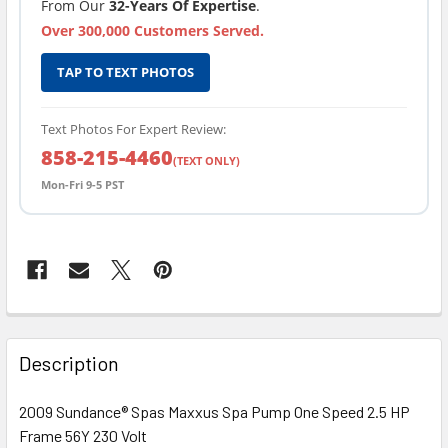
From Our
32-Years Of Expertise
.
Over 300,000 Customers Served.
TAP TO TEXT PHOTOS
Text Photos For Expert Review:
858-215-4460
(TEXT ONLY)
Mon-Fri 9-5 PST
FREQUENTLY
BOUGHT
Description
TOGETHER:
2009 Sundance® Spas Maxxus Spa Pump One Speed 2.5 HP
Frame 56Y 230 Volt
SELECT