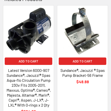
Related
Products
ADD TO CART
ADD TO CART
Latest Version 6000-907
Sundance®, Jacuzzi ® Spas
Sundance®, Jacuzzi® Spas
Pump Bracket-56 Frame
Aqua-flo Circulation Pump
$48.88
230v Fits 2005-2011,
Maxxus, Optima®, Cameo®,
Majesta, Altamar®, Marin®,
Capri®, Aspen, J-LX®, J-
LXL® With O-rings x 2 Qty