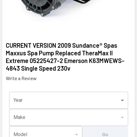
CURRENT VERSION 2009 Sundance® Spas
Maxxus Spa Pump Replaced TheraMax II
Extreme 05225427-2 Emerson K63MWEWS-
4843 Single Speed 230v
Write a Review
Year
Make
Model
Go