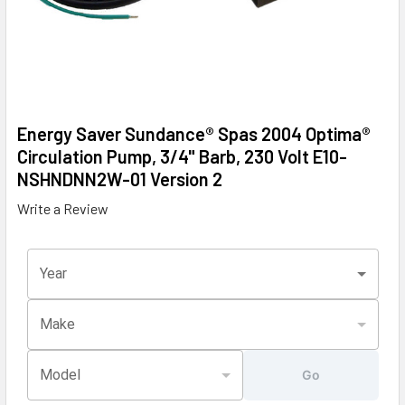
Energy Saver Sundance® Spas 2004 Optima®
Circulation Pump, 3/4" Barb, 230 Volt E10-
NSHNDNN2W-01 Version 2
Write a Review
Year
Make
Model
Go