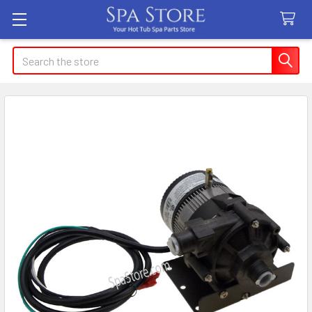
Search