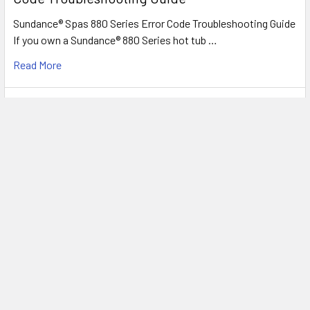
Sundance® Spas 880 Series Error Code Troubleshooting Guide
If you own a Sundance® 880 Series hot tub …
Read More
Understanding Sundance® Spas 780™ & 680™
Series Troubleshooting & Error Codes
Sundance® Spas 780™ & 680™ Series Troubleshooting & Error
Codes Whether you own a 780™ Series (Hamil …
Read More
Footer