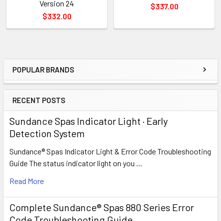
Version 24
$337.00
$332.00
POPULAR BRANDS
Sidebar
RECENT POSTS
Sundance Spas Indicator Light · Early
Detection System
Sundance® Spas Indicator Light & Error Code Troubleshooting
Guide The status indicator light on you …
Read More
Complete Sundance® Spas 880 Series Error
Code Troubleshooting Guide