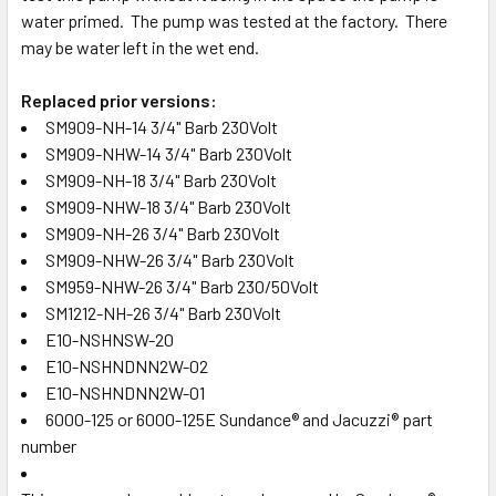
water primed. The pump was tested at the factory. There
may be water left in the wet end.
Replaced prior versions:
SM909-NH-14 3/4" Barb 230Volt
SM909-NHW-14 3/4" Barb 230Volt
SM909-NH-18 3/4" Barb 230Volt
SM909-NHW-18 3/4" Barb 230Volt
SM909-NH-26 3/4" Barb 230Volt
SM909-NHW-26 3/4" Barb 230Volt
SM959-NHW-26 3/4" Barb 230/50Volt
SM1212-NH-26 3/4" Barb 230Volt
E10-NSHNSW-20
E10-NSHNDNN2W-02
E10-NSHNDNN2W-01
6000-125 or 6000-125E Sundance® and Jacuzzi® part
number