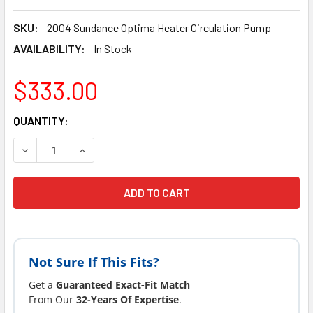
SKU:
2004 Sundance Optima Heater Circulation Pump
AVAILABILITY:
In Stock
$333.00
CURRENT
QUANTITY:
STOCK:
DECREASE QUANTITY OF ENERGY SAVER SUNDANCE® SPAS 2
INCREASE QUANTITY OF ENERGY SAVER SUNDAN
Not Sure If This Fits?
Get a
Guaranteed Exact-Fit Match
From Our
32-Years Of Expertise
.