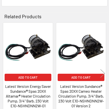
Related Products
Related
Products
ADD TO CART
ADD TO CART
Latest Version Energy Saver
Latest Version Sundance®
Sundance® Spas 20XX
Spas 20XX Cameo Heater
Altamar® Heater Circulation
Circulation Pump, 3/4" Barb,
Pump, 3/4" Barb, 230 Volt
230 Volt E10-NSHNDNN2W-
E10-NSHNDNN2W-01
01 Version 2