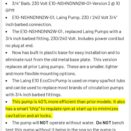
3/4" Barb, 230 Volt E10-NSHNDNN2W-01-Version 2 @ 10
GPM
ADD
SELECTED
E10-NSHNDNN2W-01, Laing Pump, 230 / 240 Volt 3/4"
TO CART
inch barbed connection.
The E10-NSHNDNN2W-01 , replaced Laing Pumps with a
3/4 inch barbed fitting, 230/240 Volt. Includes power cord but
no plug at end.
Now has built in plastic base for easy installation and to
eliminate rust from the old metal base plate. This version
replaces all prior Laing pumps. These are a smaller, lighter
and more flexible mounting options.
The Laing E10 EcoCircPump is used on many spa/hot tubs
and can be used to replace most brands of circulation pumps
with 3/4 inch barbed fittings.
This pump is 40% more efficient than prior models. It also
has a smart "chip" to regulate rpm at start up to minimizes
cavitation and air locks.
The pump will
NOT
operate without water.
Do NOT
bench
test this pump without it being in the spa so the pump is