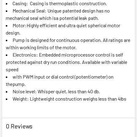
Casing: Casing is thermoplastic construction.
Mechanical Seal: Unique patented design has no
mechanical seal which isa potential leak path.
Motor:Highly efficient and ultra quiet spherical motor
design.
Pump is designed for continuous operation. All ratings are
within working limits of the motor.
Electronics: Embedded microprocessor control is self
protected against dry run conditions. Available with variable
speed
with PWM input or dial control (potentiometer) on
thepump.
Noise level: Whisper quiet, less than 40 db.
Weight: Lightweight construction weighs less than 4lbs
0 Reviews