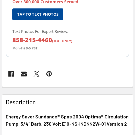
Over 300,000 Customers Served.
TAP TO TEXT PHOTOS
Text Photos For Expert Review:
858-215-4460
(TEXT ONLY)
Mon-Fri 9-5 PST
FREQUENTLY
BOUGHT
Description
TOGETHER:
Energy Saver Sundance® Spas 2004 Optima® Circulation
Pump, 3/4" Barb, 230 Volt E10-NSHNDNN2W-01 Version 2
SELECT
ALL