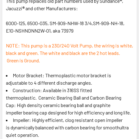
This pump replaces old part numbers used by Sundance®,
Jacuzzi® and other Manufacturers:
6000-125, 6500-035, SM-909-NHW-18 3/4,SM-909-NH-18,
E10-NSHNDNN2W-01, aka 73979
NOTE: This pump is a 230/240 Volt Pump, the wiring is white,
black and green. The white and black are the 2 hot leads.
Green is Ground.
Motor Bracket: Thermoplastic motor bracket is
adjustable to 4 different discharge angles.
Construction: Available in 316SS fitted
thermoplastic. Ceramic Bearing Ball and Carbon Bearing
Cap: High density ceramic bearing ball and graphite
impeller bearing cap designed for high efficiency and long life.
Impeller: Highly efficient, clog resistant open impeller
is dynamically balanced with carbon bearing for smoothultra
quiet operation.