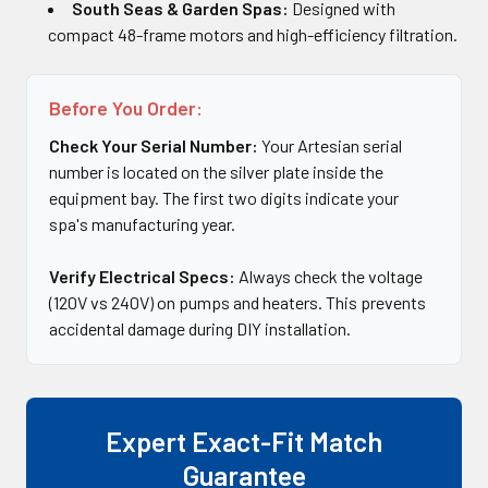
South Seas & Garden Spas:
Designed with
compact 48-frame motors and high-efficiency filtration.
Before You Order:
Check Your Serial Number:
Your Artesian serial
number is located on the silver plate inside the
equipment bay. The first two digits indicate your
spa's manufacturing year.
Verify Electrical Specs:
Always check the voltage
(120V vs 240V) on pumps and heaters. This prevents
accidental damage during DIY installation.
Expert Exact-Fit Match
Guarantee