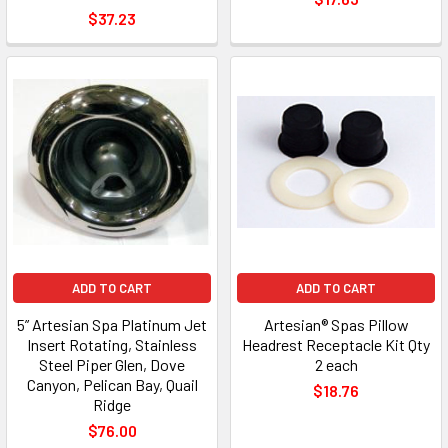
$37.23
ADD TO CART
ADD TO CART
5” Artesian Spa Platinum Jet
Artesian® Spas Pillow
Insert Rotating, Stainless
Headrest Receptacle Kit Qty
Steel Piper Glen, Dove
2 each
Canyon, Pelican Bay, Quail
$18.76
Ridge
$76.00