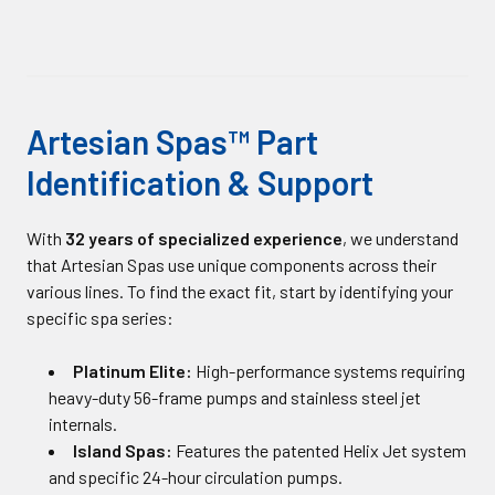
Artesian Spas™ Part
Identification & Support
With
32 years of specialized experience
, we understand
that Artesian Spas use unique components across their
various lines. To find the exact fit, start by identifying your
specific spa series:
Platinum Elite:
High-performance systems requiring
heavy-duty 56-frame pumps and stainless steel jet
internals.
Island Spas:
Features the patented Helix Jet system
and specific 24-hour circulation pumps.