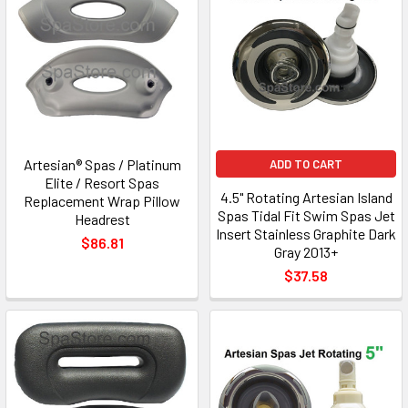
Artesian® Spas / Platinum
ADD TO CART
Elite / Resort Spas
4.5" Rotating Artesian Island
Replacement Wrap Pillow
Spas Tidal Fit Swim Spas Jet
Headrest
Insert Stainless Graphite Dark
$86.81
Gray 2013+
$37.58