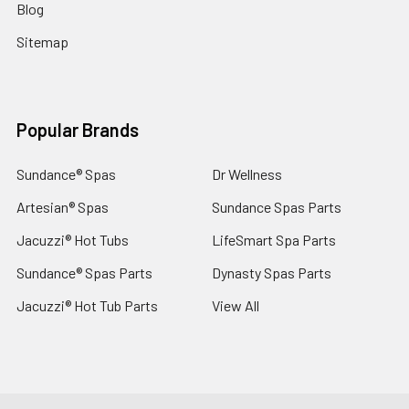
Blog
Sitemap
Popular Brands
Sundance® Spas
Dr Wellness
Artesian® Spas
Sundance Spas Parts
Jacuzzi® Hot Tubs
LifeSmart Spa Parts
Sundance® Spas Parts
Dynasty Spas Parts
Jacuzzi® Hot Tub Parts
View All