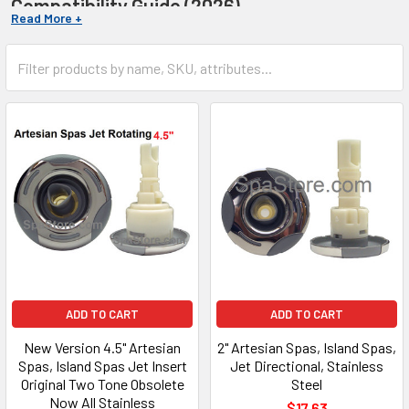
Compatibility Guide (2026)
Finding the right fit for your
Artesian Spa
shouldn't be a
guessing game. Replacing parts for specialized lines like
Island
Spas, South Seas, or Platinum Elite
requires precision to
avoid leaks or electrical failure. This guide helps you identify the
exact replacement you need for pumps, filters, and more.
Quick Identification Checklist:
Check Serial #:
Located inside the equipment bay on
the silver ID plate.
Identify Series:
Platinum Elite, Island, South Seas, or
Garden Spas.
Pump Specs:
Always verify 120V vs 240V and 48 vs 56
Frame size.
Expert Support:
858-210-8062
ADD TO CART
ADD TO CART
New Version 4.5" Artesian
2" Artesian Spas, Island Spas,
Spas, Island Spas Jet Insert
Jet Directional, Stainless
Original Two Tone Obsolete
Steel
Now All Stainless
$17.63