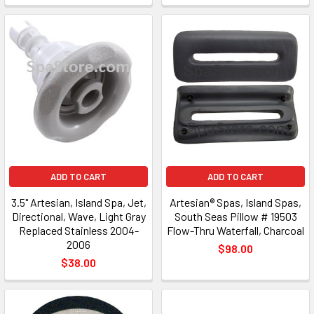
ADD TO CART
ADD TO CART
3.5" Artesian, Island Spa, Jet,
Artesian® Spas, Island Spas,
Directional, Wave, Light Gray
South Seas Pillow # 19503
Replaced Stainless 2004-
Flow-Thru Waterfall, Charcoal
2006
$98.00
$38.00