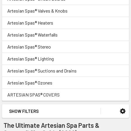
Artesian Spas® Valves & Knobs
Artesian Spas® Heaters
Artesian Spas® Waterfalls
Artesian Spas® Stereo
Artesian Spas® Lighting
Artesian Spas® Suctions and Drains
Artesian Spas® Ozones
ARTESIAN SPAS® COVERS
SHOW FILTERS
The Ultimate Artesian Spa Parts &