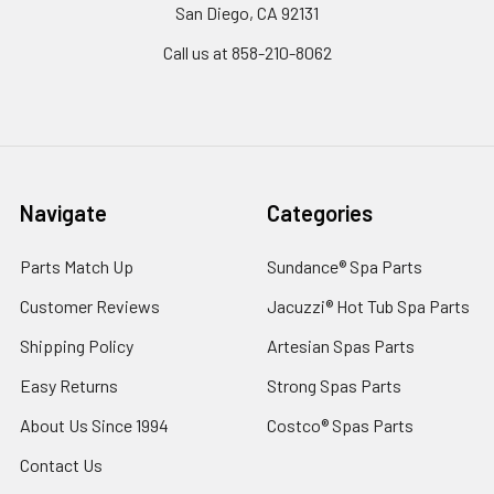
San Diego, CA 92131
Call us at 858-210-8062
Navigate
Categories
Parts Match Up
Sundance® Spa Parts
Customer Reviews
Jacuzzi® Hot Tub Spa Parts
Shipping Policy
Artesian Spas Parts
Easy Returns
Strong Spas Parts
About Us Since 1994
Costco® Spas Parts
Contact Us