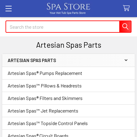
Search
Artesian Spas Parts
ARTESIAN SPAS PARTS
Sidebar
Artesian Spas® Pumps Replacement
Artesian Spas™ Pillows & Headrests
Artesian Spas® Filters and Skimmers
Artesian Spas™ Jet Replacements
Artesian Spas™ Topside Control Panels
Artesian Spas® Circuit Boards