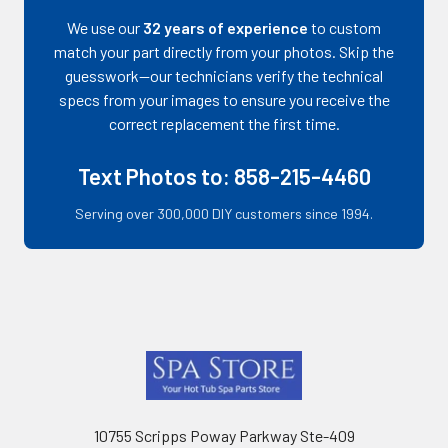
We use our
32 years of experience
to custom
match your part directly from your photos. Skip the
guesswork—our technicians verify the technical
specs from your images to ensure you receive the
correct replacement the first time.
Text Photos to: 858-215-4460
Serving over 300,000 DIY customers since 1994.
Footer
10755 Scripps Poway Parkway Ste-409