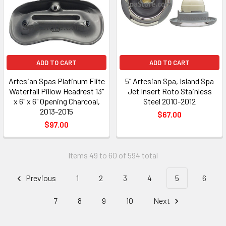
ADD TO CART
ADD TO CART
Artesian Spas Platinum Elite
5” Artesian Spa, Island Spa
Waterfall Pillow Headrest 13"
Jet Insert Roto Stainless
x 6" x 6" Opening Charcoal,
Steel 2010-2012
2013-2015
$67.00
$97.00
Items 49 to 60 of 594 total
Previous
1
2
3
4
5
6
7
8
9
10
Next