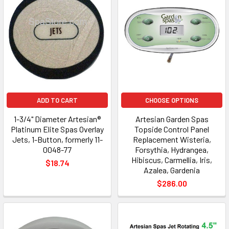
ADD TO CART
CHOOSE OPTIONS
1-3/4" Diameter Artesian®
Artesian Garden Spas
Platinum Elite Spas Overlay
Topside Control Panel
Jets, 1-Button, formerly 11-
Replacement Wisteria,
0048-77
Forsythia, Hydrangea,
Hibiscus, Carmellia, Iris,
$18.74
Azalea, Gardenia
$286.00