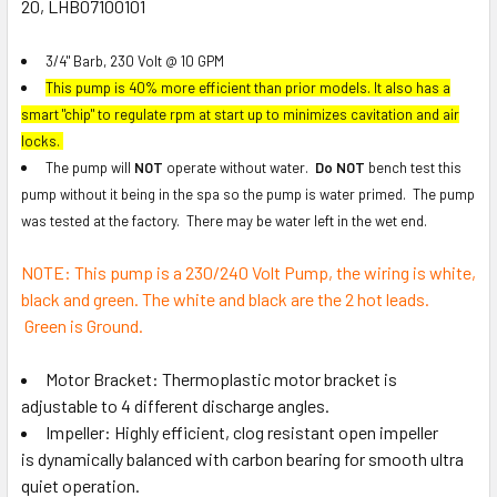
20, LHB07100101
ADD
SELECTED
3/4" Barb, 230 Volt @ 10 GPM
TO CART
This pump is 40% more efficient than prior models. It also has a
smart "chip" to regulate rpm at start up to minimizes cavitation and air
locks.
The pump will
NOT
operate without water.
Do NOT
bench test this
pump without it being in the spa so the pump is water primed. The pump
was tested at the factory. There may be water left in the wet end.
NOTE: This pump is a 230/240 Volt Pump, the wiring is white,
black and green. The white and black are the 2 hot leads.
Green is Ground.
Motor Bracket: Thermoplastic motor bracket is
adjustable to 4 different discharge angles.
Impeller: Highly efficient, clog resistant open impeller
is dynamically balanced with carbon bearing for smooth ultra
quiet operation.