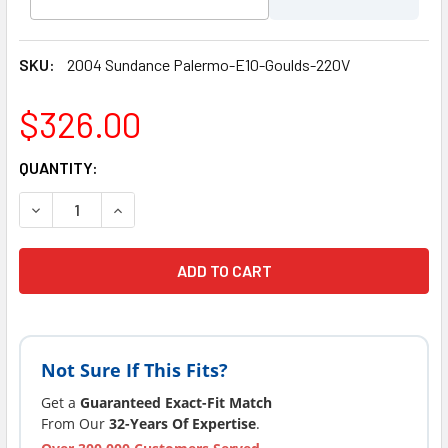
SKU:
2004 Sundance Palermo-E10-Goulds-220V
$326.00
CURRENT
QUANTITY:
STOCK:
DECREASE QUANTITY OF LATEST VERSION 2004-2006 SUN
INCREASE QUANTITY OF LATEST VERSION 200
Not Sure If This Fits?
Get a
Guaranteed Exact-Fit Match
From Our
32-Years Of Expertise
.