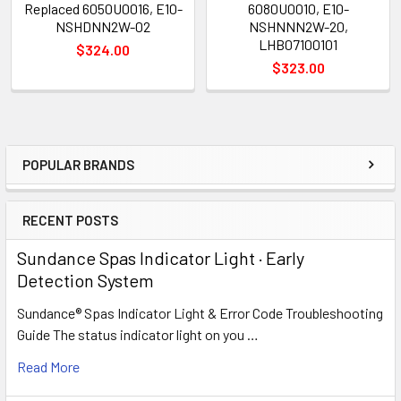
Replaced 6050U0016, E10-
6080U0010, E10-
NSHDNN2W-02
NSHNNN2W-20,
LHB07100101
$324.00
$323.00
POPULAR BRANDS
Sidebar
RECENT POSTS
Sundance Spas Indicator Light · Early
Detection System
Sundance® Spas Indicator Light & Error Code Troubleshooting
Guide The status indicator light on you …
Read More