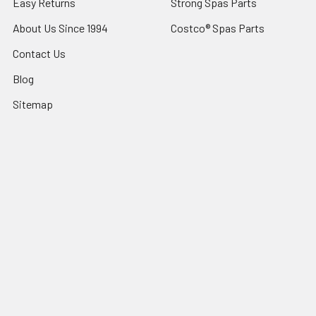
Easy Returns
Strong Spas Parts
About Us Since 1994
Costco® Spas Parts
Contact Us
Blog
Sitemap
Popular Brands
Sundance® Spas
Dr Wellness
Artesian® Spas
Sundance Spas Parts
Jacuzzi® Hot Tubs
LifeSmart Spa Parts
Sundance® Spas Parts
Dynasty Spas Parts
Jacuzzi® Hot Tub Parts
View All