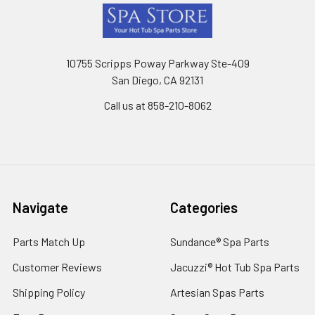
Footer
10755 Scripps Poway Parkway Ste-409
San Diego, CA 92131
Call us at 858-210-8062
Navigate
Categories
Parts Match Up
Sundance® Spa Parts
Customer Reviews
Jacuzzi® Hot Tub Spa Parts
Shipping Policy
Artesian Spas Parts