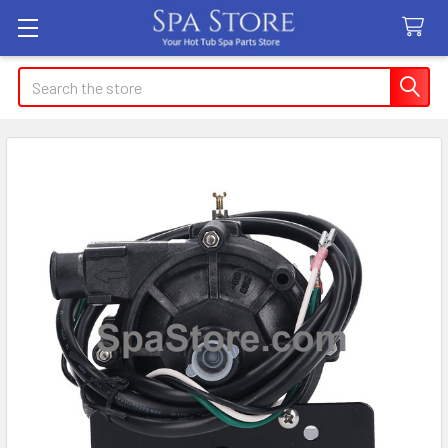
Search