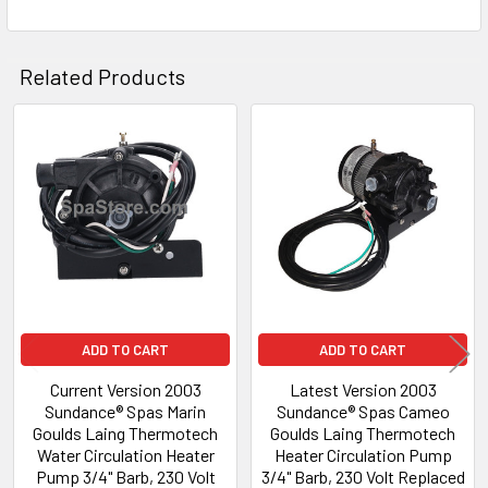
Related Products
Related
Products
ADD TO CART
ADD TO CART
Current Version 2003
Latest Version 2003
Sundance® Spas Marin
Sundance® Spas Cameo
Goulds Laing Thermotech
Goulds Laing Thermotech
Water Circulation Heater
Heater Circulation Pump
Pump 3/4" Barb, 230 Volt
3/4" Barb, 230 Volt Replaced