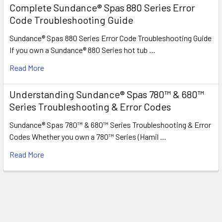
Complete Sundance® Spas 880 Series Error
Code Troubleshooting Guide
Sundance® Spas 880 Series Error Code Troubleshooting Guide
If you own a Sundance® 880 Series hot tub …
Read More
Understanding Sundance® Spas 780™ & 680™
Series Troubleshooting & Error Codes
Sundance® Spas 780™ & 680™ Series Troubleshooting & Error
Codes Whether you own a 780™ Series (Hamil …
Read More