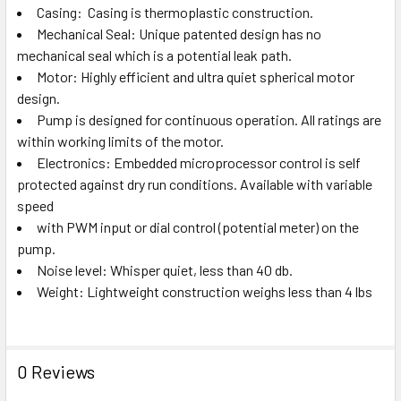
Casing: Casing is thermoplastic construction.
Mechanical Seal: Unique patented design has no
mechanical seal which is a potential leak path.
Motor: Highly efficient and ultra quiet spherical motor
design.
Pump is designed for continuous operation. All ratings are
within working limits of the motor.
Electronics: Embedded microprocessor control is self
protected against dry run conditions. Available with variable
speed
with PWM input or dial control (potential meter) on the
pump.
Noise level: Whisper quiet, less than 40 db.
Weight: Lightweight construction weighs less than 4 lbs
0 Reviews