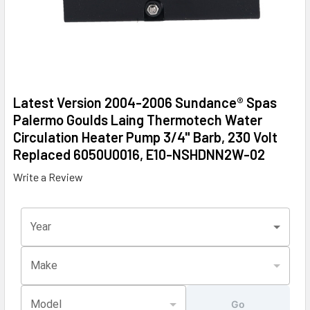
Latest Version 2004-2006 Sundance® Spas
Palermo Goulds Laing Thermotech Water
Circulation Heater Pump 3/4" Barb, 230 Volt
Replaced 6050U0016, E10-NSHDNN2W-02
Write a Review
Year
Make
Model
Go