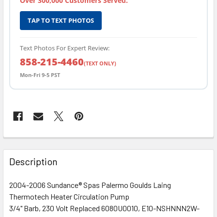
Over 300,000 Customers Served.
TAP TO TEXT PHOTOS
Text Photos For Expert Review:
858-215-4460
(TEXT ONLY)
Mon-Fri 9-5 PST
FREQUENTLY
BOUGHT
Description
TOGETHER:
2004-2006 Sundance® Spas Palermo Goulds Laing
Thermotech Heater Circulation Pump
SELECT
ALL
3/4" Barb, 230 Volt Replaced 6080U0010, E10-NSHNNN2W-