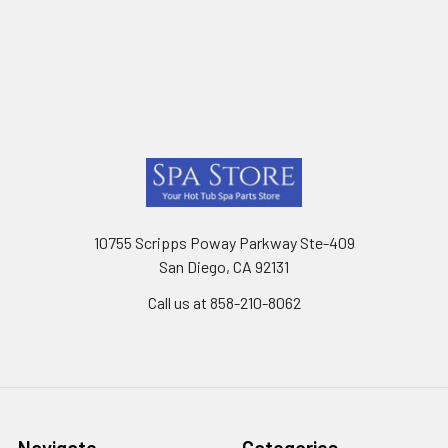
Footer
10755 Scripps Poway Parkway Ste-409
San Diego, CA 92131
Call us at 858-210-8062
Navigate
Categories