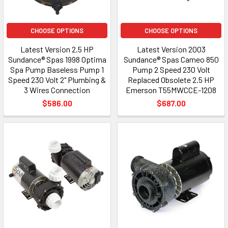
CHOOSE OPTIONS
CHOOSE OPTIONS
Latest Version 2.5 HP
Latest Version 2003
Sundance® Spas 1998 Optima
Sundance® Spas Cameo 850
Spa Pump Baseless Pump 1
Pump 2 Speed 230 Volt
Speed 230 Volt 2" Plumbing &
Replaced Obsolete 2.5 HP
3 Wires Connection
Emerson T55MWCCE-1208
$586.00
$687.00