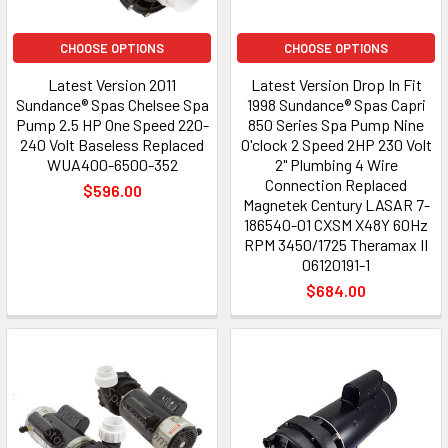
CHOOSE OPTIONS
CHOOSE OPTIONS
Latest Version 2011
Latest Version Drop In Fit
Sundance® Spas Chelsee Spa
1998 Sundance® Spas Capri
Pump 2.5 HP One Speed 220-
850 Series Spa Pump Nine
240 Volt Baseless Replaced
O'clock 2 Speed 2HP 230 Volt
WUA400-6500-352
2" Plumbing 4 Wire
Connection Replaced
$596.00
Magnetek Century LASAR 7-
186540-01 CXSM X48Y 60Hz
RPM 3450/1725 Theramax II
06120191-1
$684.00