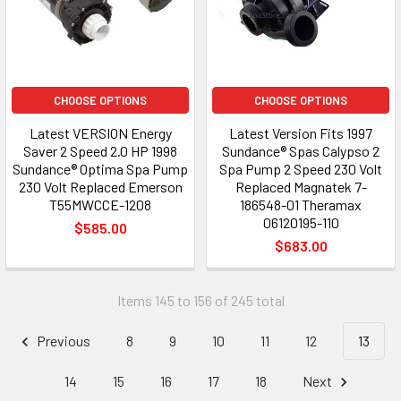
CHOOSE OPTIONS
CHOOSE OPTIONS
Latest VERSION Energy
Latest Version Fits 1997
Saver 2 Speed 2.0 HP 1998
Sundance® Spas Calypso 2
Sundance® Optima Spa Pump
Spa Pump 2 Speed 230 Volt
230 Volt Replaced Emerson
Replaced Magnatek 7-
T55MWCCE-1208
186548-01 Theramax
06120195-110
$585.00
$683.00
Items 145 to 156 of 245 total
Previous
8
9
10
11
12
13
14
15
16
17
18
Next