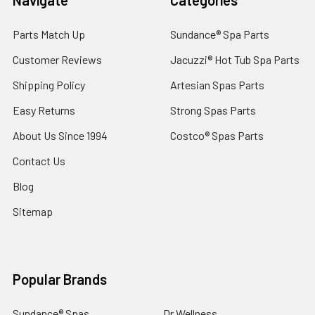
Parts Match Up
Sundance® Spa Parts
Customer Reviews
Jacuzzi® Hot Tub Spa Parts
Shipping Policy
Artesian Spas Parts
Easy Returns
Strong Spas Parts
About Us Since 1994
Costco® Spas Parts
Contact Us
Blog
Sitemap
Popular Brands
Sundance® Spas
Dr Wellness