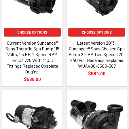
CHOOSE OPTIONS
CHOOSE OPTIONS
Current Version Sundance®
Latest Version 2013+
Spas Theraflo Spa Pump 115
Sundance® Spas Chelsee Spa
Volts, 1.5 HP, 2 Speed RPM
Pump 2.5 HP Two Speed 220-
3450/1725 With 3" O.D
240 Volt Baseless Replaced
Fittings Replaced Obsolete
WUA400-6500-367
Original
$584.00
$588.00