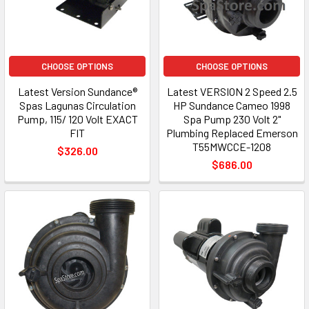
CHOOSE OPTIONS
CHOOSE OPTIONS
Latest Version Sundance®
Latest VERSION 2 Speed 2.5
Spas Lagunas Circulation
HP Sundance Cameo 1998
Pump, 115/ 120 Volt EXACT
Spa Pump 230 Volt 2"
FIT
Plumbing Replaced Emerson
T55MWCCE-1208
$326.00
$686.00