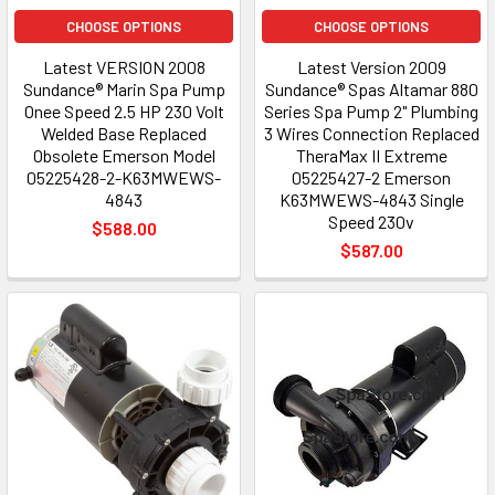
CHOOSE OPTIONS
CHOOSE OPTIONS
Latest VERSION 2008
Latest Version 2009
Sundance® Marin Spa Pump
Sundance® Spas Altamar 880
Onee Speed 2.5 HP 230 Volt
Series Spa Pump 2" Plumbing
Welded Base Replaced
3 Wires Connection Replaced
Obsolete Emerson Model
TheraMax II Extreme
05225428-2-K63MWEWS-
05225427-2 Emerson
4843
K63MWEWS-4843 Single
Speed 230v
$588.00
$587.00