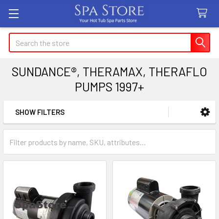
Search
SUNDANCE®, THERAMAX, THERAFLO
PUMPS 1997+
SHOW FILTERS
Sidebar