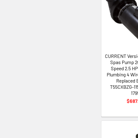
CURRENT Versi
Spas Pump 20
Speed 2.5 HP 
Plumbing 4 Wir
Replaced 
T55CXBZG-115
179
$687