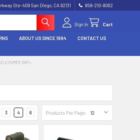
rkway Ste-409 San Diego, CA 92131
858-210-8062
Sign In
Cart
RNS
ABOUT US SINCE 1994
CONTACT US
FLO PUMPS 1997+
3
4
6
Products Per Page: