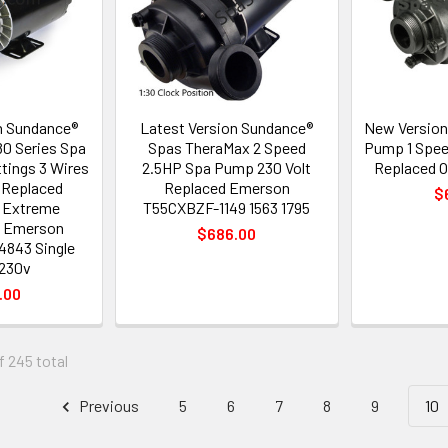
n Sundance®
Latest Version Sundance®
New Version
0 Series Spa
Spas TheraMax 2 Speed
Pump 1 Spee
ttings 3 Wires
2.5HP Spa Pump 230 Volt
Replaced O
 Replaced
Replaced Emerson
$
I Extreme
T55CXBZF-1149 1563 1795
 Emerson
$686.00
843 Single
230v
.00
f 245 total
Previous
5
6
7
8
9
10