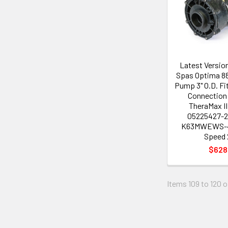
Latest Versio
Spas Optima 88
Pump 3" O.D. Fi
Connection
TheraMax I
05225427-2
K63MWEWS-4
Speed 
$628
Items 109 to 120 o