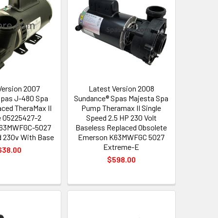
Version 2007
Latest Version 2008
Spas J-480 Spa
Sundance® Spas Majesta Spa
ced TheraMax II
Pump Theramax II Single
 05225427-2
Speed 2.5 HP 230 Volt
K63MWFGC-5027
Baseless Replaced Obsolete
d 230v With Base
Emerson K63MWFGC 5027
Extreme-E
638.00
$598.00