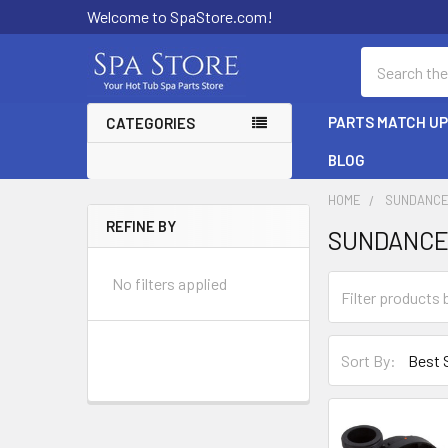
Welcome to SpaStore.com!
Search
PARTS MATCH U
CATEGORIES
BLOG
HOME
SUNDANCE
REFINE BY
SUNDANCE
Sidebar
No filters applied
Sort By: