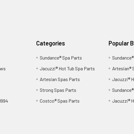
Categories
Popular 
Sundance® Spa Parts
Sundance®
ews
Jacuzzi® Hot Tub Spa Parts
Artesian® 
Artesian Spas Parts
Jacuzzi® H
Strong Spas Parts
Sundance®
1994
Costco® Spas Parts
Jacuzzi® H