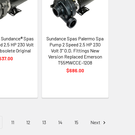
 Sundance® Spas
Sundance Spas Palermo Spa
d 2.5 HP 230 Volt
Pump 2 Speed 2.5 HP 230
bsolete Original
Volt 3" O.D. Fittings New
Version Replaced Emerson
637.00
T55MWCCE-1208
$686.00
11
12
13
14
15
Next