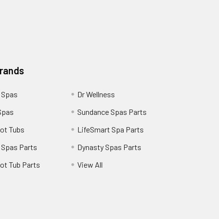
Brands
 Spas
Dr Wellness
Spas
Sundance Spas Parts
ot Tubs
LifeSmart Spa Parts
 Spas Parts
Dynasty Spas Parts
ot Tub Parts
View All