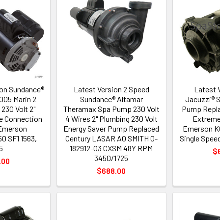
on Sundance®
Latest Version 2 Speed
Latest 
05 Marin 2
Sundance® Altamar
Jacuzzi® 
230 Volt 2"
Theramax Spa Pump 230 Volt
Pump Repla
e Connection
4 Wires 2" Plumbing 230 Volt
Extreme
Emerson
Energy Saver Pump Replaced
Emerson 
0 SF1 1563,
Century LASAR AO SMITH 0-
Single Spee
5
182912-03 CXSM 48Y RPM
$
3450/1725
.00
$688.00