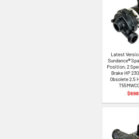
Latest Versi
Sundance® Spa
Position, 2 Spe
Brake HP 230
Obsolete 2.5
T55MWCC
$698