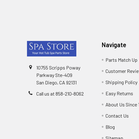
Footer
Navigate
Parts Match Up
10755 Scripps Poway
Customer Revi
Parkway Ste-409
Shipping Policy
San Diego, CA 92131
Easy Returns
Call us at 858-210-8062
About Us Since 
Contact Us
Blog
Sitemap