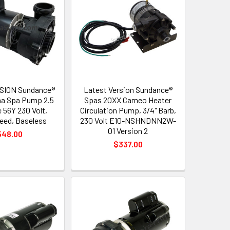
SION Sundance®
Latest Version Sundance®
a Spa Pump 2.5
Spas 20XX Cameo Heater
 56Y 230 Volt,
Circulation Pump, 3/4" Barb,
peed, Baseless
230 Volt E10-NSHNDNN2W-
01 Version 2
548.00
$337.00