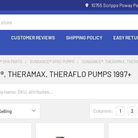
10755 Scripps Poway Pa
P
CUSTOMER REVIEWS
SHIPPING POLICY
EASY RETU
® SPA PARTS
SUNDANCE® SPAS PUMPS
SUNDANCE®, THERAMAX, THERA
®, THERAMAX, THERAFLO PUMPS 1997+
Columns:
1
2