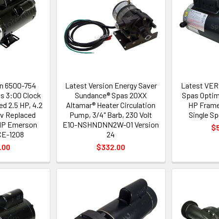
on 6500-754
Latest Version Energy Saver
Latest VER
s 3:00 Clock
Sundance® Spas 20XX
Spas Optim
ed 2.5 HP, 4.2
Altamar® Heater Circulation
HP Frame
v Replaced
Pump, 3/4" Barb, 230 Volt
Single S
 HP Emerson
E10-NSHNDNN2W-01 Version
$
E-1208
24
.00
$332.00