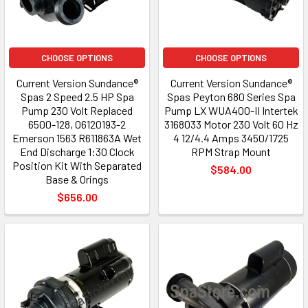
CHOOSE OPTIONS
CHOOSE OPTIONS
Current Version Sundance®
Current Version Sundance®
Spas 2 Speed 2.5 HP Spa
Spas Peyton 680 Series Spa
Pump 230 Volt Replaced
Pump LX WUA400-II Intertek
6500-128, 06120193-2
3168033 Motor 230 Volt 60 Hz
Emerson 1563 R611863A Wet
4 12/4.4 Amps 3450/1725
End Discharge 1:30 Clock
RPM Strap Mount
Position Kit With Separated
$584.00
Base & Orings
$656.00