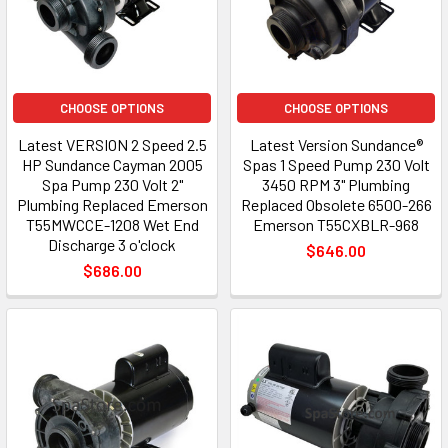
CHOOSE OPTIONS
CHOOSE OPTIONS
Latest VERSION 2 Speed 2.5
Latest Version Sundance®
HP Sundance Cayman 2005
Spas 1 Speed Pump 230 Volt
Spa Pump 230 Volt 2"
3450 RPM 3" Plumbing
Plumbing Replaced Emerson
Replaced Obsolete 6500-266
T55MWCCE-1208 Wet End
Emerson T55CXBLR-968
Discharge 3 o'clock
$646.00
$686.00