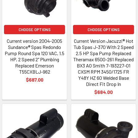
CHOOSE OPTIONS
CHOOSE OPTIONS
Current version 2004-2005
Current Version Jacuzzi® Hot
Sundance® Spas Redondo
Tub Spas J-370 With 2 Speed
Pump Round Spa 120 VAC, 1.5
2.5 HP Spa Pump Replaced
HP, 2 Speed 2" Plumbing
Theramax 6500-261 Replaced
Replaced Emerson
BX3 AO Smith 7-193227-01
T55CXBLJ-962
CXSM RPM 3450/1725 FR
Y48Y HZ 60 Welded Base
$687.00
Direct Fit Drop In
$684.00