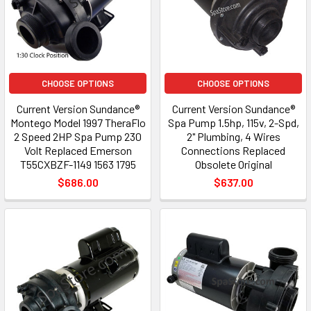
CHOOSE OPTIONS
CHOOSE OPTIONS
Current Version Sundance®
Current Version Sundance®
Montego Model 1997 TheraFlo
Spa Pump 1.5hp, 115v, 2-Spd,
2 Speed 2HP Spa Pump 230
2" Plumbing, 4 Wires
Volt Replaced Emerson
Connections Replaced
T55CXBZF-1149 1563 1795
Obsolete Original
$686.00
$637.00