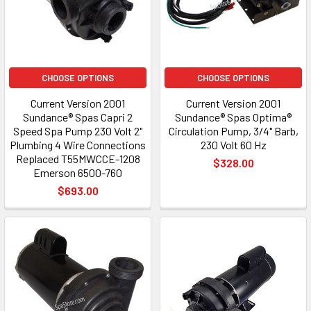
CHOOSE OPTIONS
CHOOSE OPTIONS
Current Version 2001
Current Version 2001
Sundance® Spas Capri 2
Sundance® Spas Optima®
Speed Spa Pump 230 Volt 2"
Circulation Pump, 3/4" Barb,
Plumbing 4 Wire Connections
230 Volt 60 Hz
Replaced T55MWCCE-1208
$328.00
Emerson 6500-760
$693.00