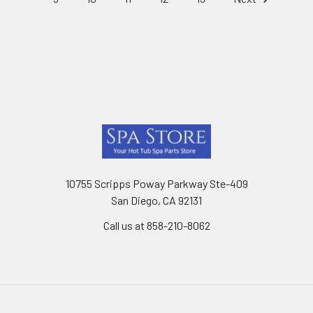
Footer
10755 Scripps Poway Parkway Ste-409
San Diego, CA 92131
Call us at 858-210-8062