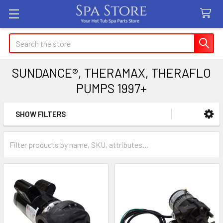
Search
SUNDANCE®, THERAMAX, THERAFLO
PUMPS 1997+
SHOW FILTERS
Sidebar