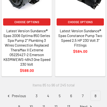
CHOOSE OPTIONS
CHOOSE OPTIONS
Latest Version Sundance®
Latest Version Sundance®
Spas 2006 Optima 850 Series
Spas Constance Pump Two
Spa Pump 2" Plumbing 3
Speed 2.5 HP 230 Volt 3"
Wires Connection Replaced
Fittings
TheraMax II Extreme
$584.00
05225427-2 Emerson
K63MWEWS-4843 One Speed
230 Volt
$588.00
Items 85 to 96 of 245 total
Previous
3
4
5
6
7
8
9
10
11
12
13
Next