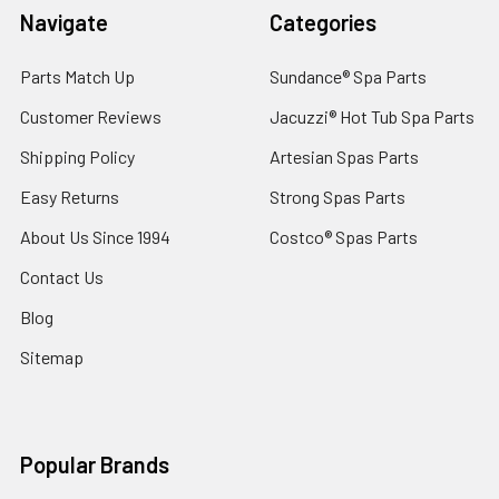
Navigate
Categories
Parts Match Up
Sundance® Spa Parts
Customer Reviews
Jacuzzi® Hot Tub Spa Parts
Shipping Policy
Artesian Spas Parts
Easy Returns
Strong Spas Parts
About Us Since 1994
Costco® Spas Parts
Contact Us
Blog
Sitemap
Popular Brands