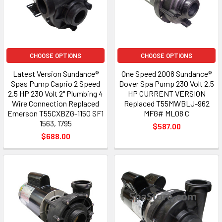
CHOOSE OPTIONS
CHOOSE OPTIONS
Latest Version Sundance®
One Speed 2008 Sundance®
Spas Pump Caprio 2 Speed
Dover Spa Pump 230 Volt 2.5
2.5 HP 230 Volt 2" Plumbing 4
HP CURRENT VERSION
Wire Connection Replaced
Replaced T55MWBLJ-962
Emerson T55CXBZG-1150 SF1
MFG# ML08 C
1563, 1795
$587.00
$688.00