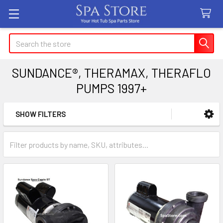
Search
SUNDANCE®, THERAMAX, THERAFLO
PUMPS 1997+
SHOW FILTERS
Sidebar