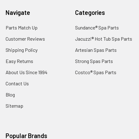
Navigate
Categories
Parts Match Up
Sundance® Spa Parts
Customer Reviews
Jacuzzi® Hot Tub Spa Parts
Shipping Policy
Artesian Spas Parts
Easy Returns
Strong Spas Parts
About Us Since 1994
Costco® Spas Parts
Contact Us
Blog
Sitemap
Popular Brands