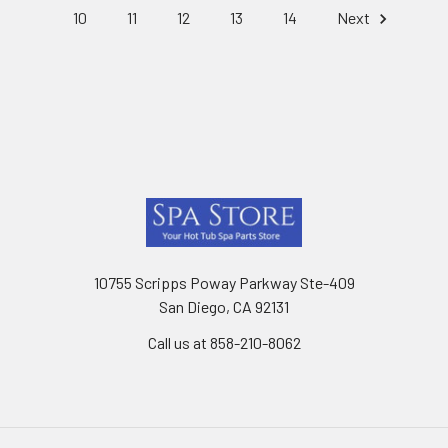
10
11
12
13
14
Next
Footer
10755 Scripps Poway Parkway Ste-409
San Diego, CA 92131
Call us at 858-210-8062