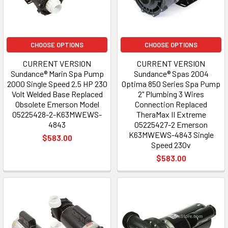
CHOOSE OPTIONS
CHOOSE OPTIONS
CURRENT VERSION
CURRENT VERSION
Sundance® Marin Spa Pump
Sundance® Spas 2004
2000 Single Speed 2.5 HP 230
Optima 850 Series Spa Pump
Volt Welded Base Replaced
2" Plumbing 3 Wires
Obsolete Emerson Model
Connection Replaced
05225428-2-K63MWEWS-
TheraMax II Extreme
4843
05225427-2 Emerson
K63MWEWS-4843 Single
$583.00
Speed 230v
$583.00