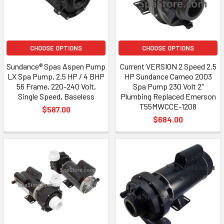
CHOOSE OPTIONS
CHOOSE OPTIONS
Sundance® Spas Aspen Pump
Current VERSION 2 Speed 2.5
LX Spa Pump, 2.5 HP / 4 BHP
HP Sundance Cameo 2003
56 Frame, 220-240 Volt,
Spa Pump 230 Volt 2"
Single Speed, Baseless
Plumbing Replaced Emerson
T55MWCCE-1208
$587.00
$684.00