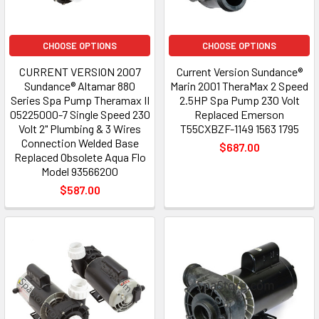
CHOOSE OPTIONS
CHOOSE OPTIONS
CURRENT VERSION 2007
Current Version Sundance®
Sundance® Altamar 880
Marin 2001 TheraMax 2 Speed
Series Spa Pump Theramax II
2.5HP Spa Pump 230 Volt
05225000-7 Single Speed 230
Replaced Emerson
Volt 2" Plumbing & 3 Wires
T55CXBZF-1149 1563 1795
Connection Welded Base
$687.00
Replaced Obsolete Aqua Flo
Model 93566200
$587.00