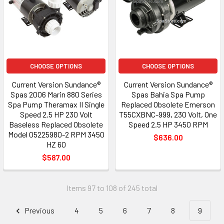
CHOOSE OPTIONS
CHOOSE OPTIONS
Current Version Sundance®
Current Version Sundance®
Spas 2006 Marin 880 Series
Spas Bahia Spa Pump
Spa Pump Theramax II Single
Replaced Obsolete Emerson
Speed 2.5 HP 230 Volt
T55CXBNC-999, 230 Volt, One
Baseless Replaced Obsolete
Speed 2.5 HP 3450 RPM
Model 05225980-2 RPM 3450
$636.00
HZ 60
$587.00
Items 97 to 108 of 245 total
Previous
4
5
6
7
8
9