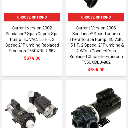
CHOOSE OPTIONS
CHOOSE OPTIONS
Current version 2002
Current Version 2006
Sundance® Spas Caprio Spa
Sundance® Spas Tacoma
Pump 120 VAC, 1.5 HP, 2
Theraflo Spa Pump, 115 Volt,
Speed 2" Plumbing Replaced
1.5 HP, 2 Speed, 2" Plumbing &
Emerson T55CXBLJ-962
4 Wires Connections
Replaced Obsolete Emerson
$674.00
T55CXBLJ-962
$645.00